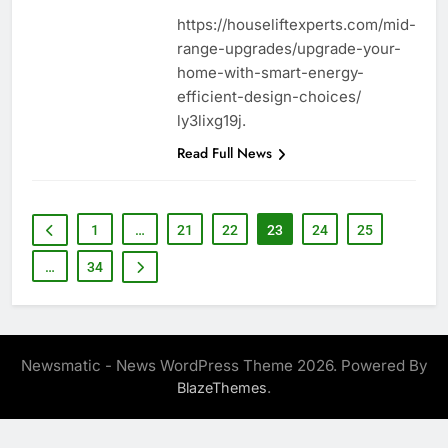
https://houseliftexperts.com/mid-
range-upgrades/upgrade-your-
home-with-smart-energy-
efficient-design-choices/
ly3lixg19j.
Read Full News
1
…
21
22
23
24
25
…
34
Newsmatic - News WordPress Theme 2026. Powered By
.
BlazeThemes