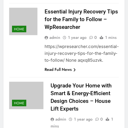
Essential Injury Recovery Tips
for the Family to Follow –
WpResearcher
HOME
admin
1 year ago
0
1 mins
https://wpresearcher.com/essential-
injury-recovery-tips-for-the-family-
to-follow/ None aqxq85uzvk.
Read Full News
Upgrade Your Home with
Smart & Energy-Efficient
Design Choices – House
HOME
Lift Experts
admin
1 year ago
0
1
mins