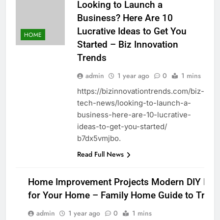
Looking to Launch a
Business? Here Are 10
Lucrative Ideas to Get You
HOME
Started – Biz Innovation
Trends
admin
1 year ago
0
1 mins
https://bizinnovationtrends.com/biz-
tech-news/looking-to-launch-a-
business-here-are-10-lucrative-
ideas-to-get-you-started/
b7dx5vmjbo.
Read Full News
Home Improvement Projects Modern DIY Proj
for Your Home – Family Home Guide to Tradi
HOME
admin
1 year ago
0
1 mins