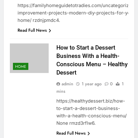
https://familyhomeguidetotradies.com/uncategorized
improvement-projects-modern-diy-projects-for-your-
home/ rzdnjpmdc4.
Read Full News
How to Start a Dessert
Business With a Health-
Conscious Menu – Healthy
HOME
Dessert
admin
1 year ago
0
1
mins
https://healthydessert.biz/how-
to-start-a-dessert-business-
with-a-health-conscious-menu/
None rmzd3rflw6.
Read Full News