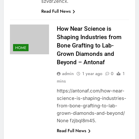
szvdr2encx.
Read Full News
How Near Science is
Shaping Industries from
Bone Grafting to Lab-
HOME
Grown Diamonds and
Beyond – Antonaf
admin
1 year ago
0
1
mins
https://antonaf.com/how-near-
science-is-shaping-industries-
from-bone-grafting-to-lab-
grown-diamonds-and-beyond/
None fzjbql8m45.
Read Full News