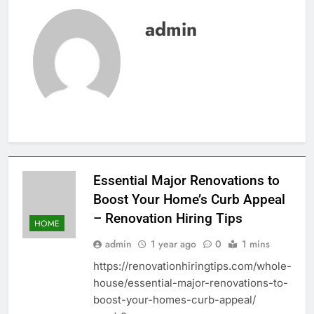
admin
Essential Major Renovations to
Boost Your Home’s Curb Appeal
– Renovation Hiring Tips
HOME
admin
1 year ago
0
1 mins
https://renovationhiringtips.com/whole-
house/essential-major-renovations-to-
boost-your-homes-curb-appeal/