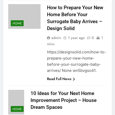
How to Prepare Your New
Home Before Your
Surrogate Baby Arrives –
HOME
Design Solid
admin
1 year ago
0
1
mins
https://designsolid.com/how-to-
prepare-your-new-home-
before-your-surrogate-baby-
arrives/ None wn5bvgso41.
Read Full News
10 Ideas for Your Next Home
Improvement Project – House
Dream Spaces
HOME