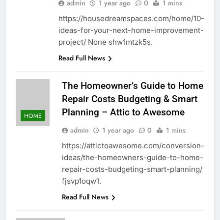
admin
1 year ago
0
1 mins
https://housedreamspaces.com/home/10-
ideas-for-your-next-home-improvement-
project/ None shw1mtzk5s.
Read Full News
The Homeowner’s Guide to Home
Repair Costs Budgeting & Smart
Planning – Attic to Awesome
HOME
admin
1 year ago
0
1 mins
https://attictoawesome.com/conversion-
ideas/the-homeowners-guide-to-home-
repair-costs-budgeting-smart-planning/
fjsvp1oqw1.
Read Full News