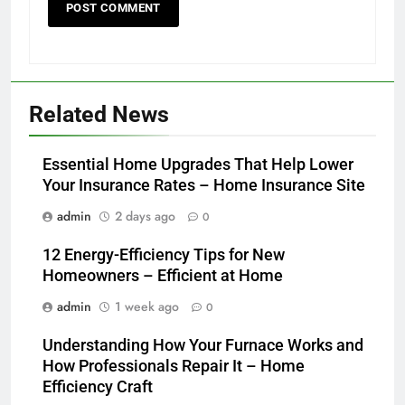
Related News
Essential Home Upgrades That Help Lower
Your Insurance Rates – Home Insurance Site
admin
2 days ago
0
12 Energy-Efficiency Tips for New
Homeowners – Efficient at Home
admin
1 week ago
0
Understanding How Your Furnace Works and
How Professionals Repair It – Home
Efficiency Craft