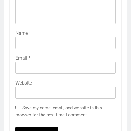
Name
*
Email
*
Website
Save my name, email, and website in this
browser for the next time I comment.