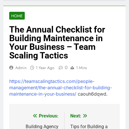
HOME
The Annual Checklist for
Building Maintenance in
Your Business – Team
Scaling Tactics
0
Admin
1 Year Ago
1 Mins
https://teamscalingtactics.com/people-
management/the-annual-checklist-for-building-
maintenance-in-your-business/
caouh6dqwd.
Previous:
Next:
Post
navigation
Building Agency
Tips for Building a