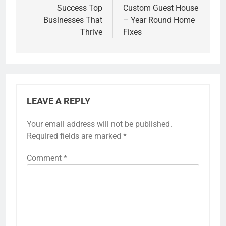
Success Top
Custom Guest House
Businesses That
– Year Round Home
Thrive
Fixes
LEAVE A REPLY
Your email address will not be published.
Required fields are marked
*
Comment
*