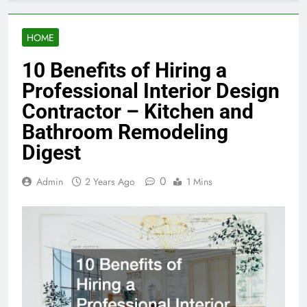
HOME
10 Benefits of Hiring a
Professional Interior Design
Contractor – Kitchen and
Bathroom Remodeling
Digest
0
Admin
2 Years Ago
1 Mins