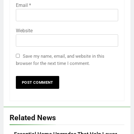
Email
*
Website
Save my name, email, and website in this
browser for the next time I comment.
Related News