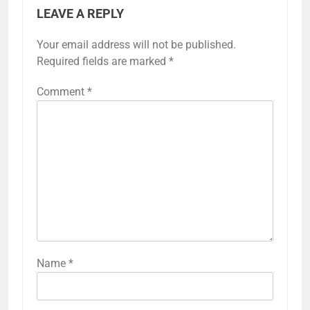
LEAVE A REPLY
Your email address will not be published.
Required fields are marked
*
Comment
*
Name
*