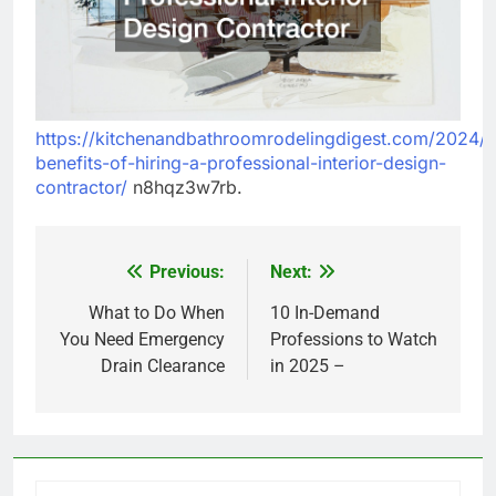
https://kitchenandbathroomrodelingdigest.com/2024/1
benefits-of-hiring-a-professional-interior-design-
contractor/
n8hqz3w7rb.
Previous:
Next:
Post
navigation
What to Do When
10 In-Demand
You Need Emergency
Professions to Watch
Drain Clearance
in 2025 –