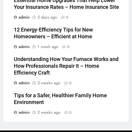
Essential Home Upgrades That Help Lower
Your Insurance Rates – Home Insurance Site
admin
3 days ago
0
12 Energy-Efficiency Tips for New
Homeowners – Efficient at Home
admin
1 week ago
0
Understanding How Your Furnace Works and
How Professionals Repair It – Home
Efficiency Craft
admin
2 weeks ago
0
Tips for a Safer, Healthier Family Home
Environment
admin
2 weeks ago
0