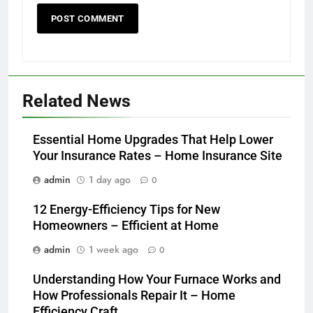
Related News
Essential Home Upgrades That Help Lower
Your Insurance Rates – Home Insurance Site
admin
1 day ago
0
12 Energy-Efficiency Tips for New
Homeowners – Efficient at Home
admin
1 week ago
0
Understanding How Your Furnace Works and
How Professionals Repair It – Home
Efficiency Craft