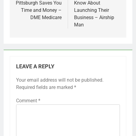
Pittsburgh Saves You
Know About
Time and Money –
Launching Their
DME Medicare
Business – Airship
Man
LEAVE A REPLY
Your email address will not be published.
Required fields are marked
*
Comment
*