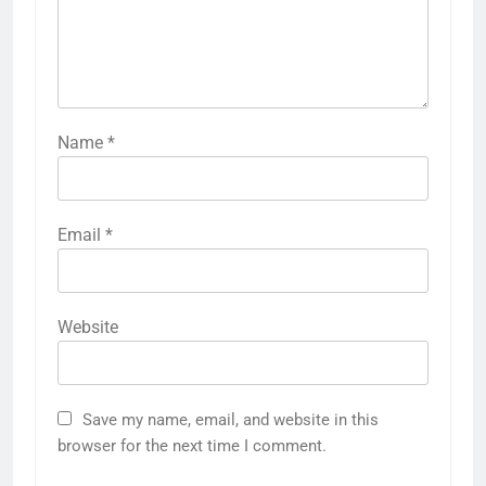
Name
*
Email
*
Website
Save my name, email, and website in this
browser for the next time I comment.