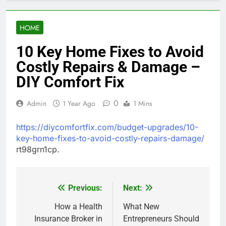
HOME
10 Key Home Fixes to Avoid
Costly Repairs & Damage –
DIY Comfort Fix
0
Admin
1 Year Ago
1 Mins
https://diycomfortfix.com/budget-upgrades/10-
key-home-fixes-to-avoid-costly-repairs-damage/
rt98grn1cp.
Previous:
Next:
Post
navigation
How a Health
What New
Insurance Broker in
Entrepreneurs Should