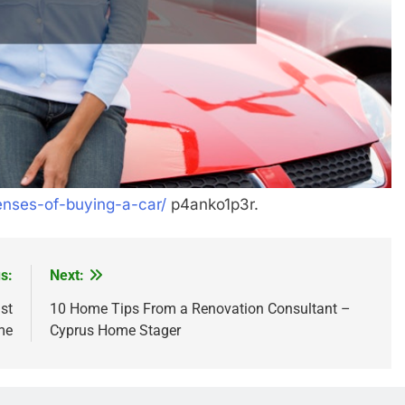
enses-of-buying-a-car/
p4anko1p3r.
s:
Next:
st
10 Home Tips From a Renovation Consultant –
me
Cyprus Home Stager