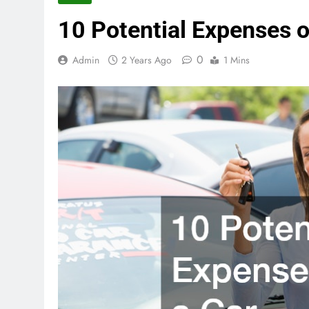
10 Potential Expenses o
0
Admin
2 Years Ago
1 Mins