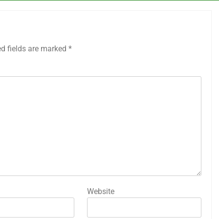
ed fields are marked
*
Website