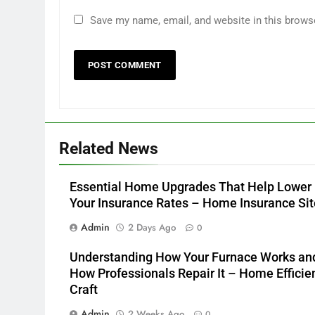
Save my name, email, and website in this brows
Related News
Essential Home Upgrades That Help Lower
Your Insurance Rates – Home Insurance Sit
Admin
2 Days Ago
0
Understanding How Your Furnace Works an
How Professionals Repair It – Home Efficie
Craft
Admin
2 Weeks Ago
0