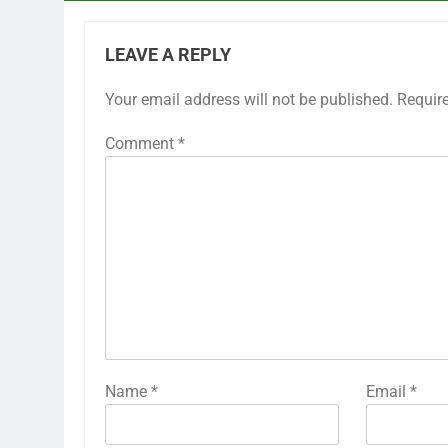
LEAVE A REPLY
Your email address will not be published.
Requir
Comment
*
Name
*
Email
*