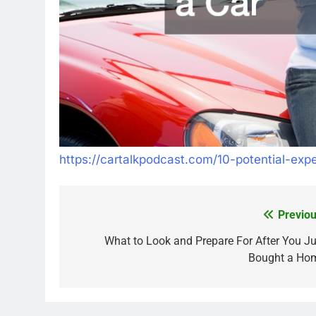
https://cartalkpodcast.com/10-potential-exp
Previou
Post
navigation
What to Look and Prepare For After You Ju
Bought a Ho