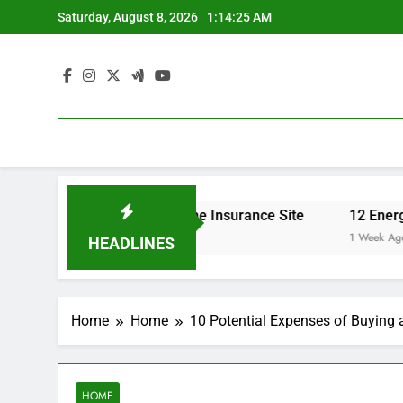
Skip
Saturday, August 8, 2026
1:14:26 AM
to
content
urance Rates – Home Insurance Site
12 Energy-Efficien
1 Week Ago
HEADLINES
Home
Home
10 Potential Expenses of Buying 
HOME