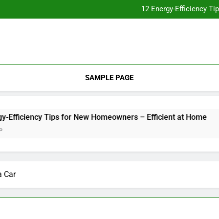
Essential Home Upgrades Tha
12 Energy-Efficiency T
Understanding How Your Furnac
Tips for
Essential Home Upgrades Tha
12 Energy-Efficiency T
Understanding How Your Furnac
Tips for
SAMPLE PAGE
cy Tips for New Homeowners – Efficient at Home
Unders
2 Weeks 
a Car