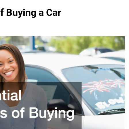
f Buying a Car