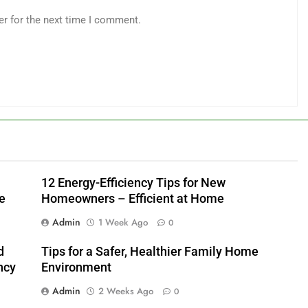
er for the next time I comment.
12 Energy-Efficiency Tips for New
e
Homeowners – Efficient at Home
Admin
1 Week Ago
0
d
Tips for a Safer, Healthier Family Home
ncy
Environment
Admin
2 Weeks Ago
0