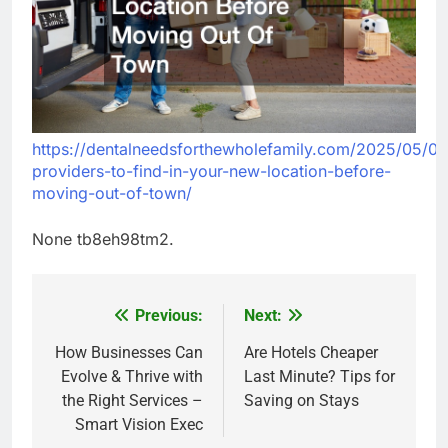
https://dentalneedsforthewholefamily.com/2025/05/01
providers-to-find-in-your-new-location-before-
moving-out-of-town/
None tb8eh98tm2.
Previous:
Next:
Post
navigation
How Businesses Can
Are Hotels Cheaper
Evolve & Thrive with
Last Minute? Tips for
the Right Services –
Saving on Stays
Smart Vision Exec