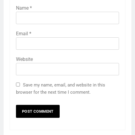
Name
*
Email
*
Website
Save my name, email, and website in this
browser for the next time I comment.