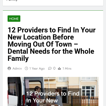
HOME
12 Providers to Find In Your
New Location Before
Moving Out Of Town –
Dental Needs for the Whole
Family
0
Admin
1 Year Ago
1 Mins