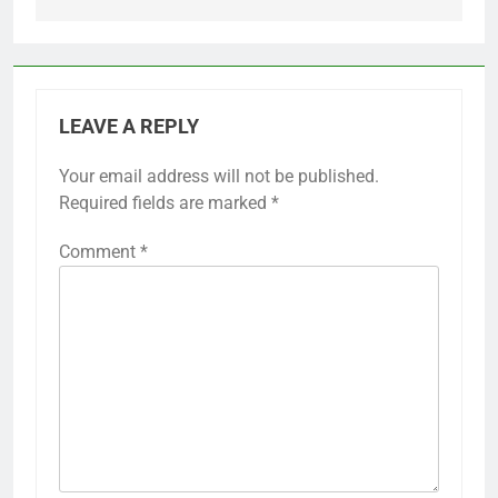
LEAVE A REPLY
Your email address will not be published.
Required fields are marked
*
Comment
*