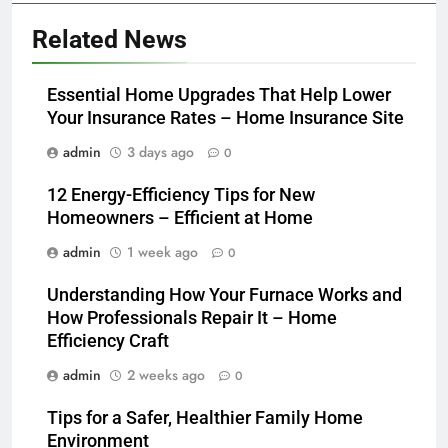
Related News
Essential Home Upgrades That Help Lower
Your Insurance Rates – Home Insurance Site
admin
3 days ago
0
12 Energy-Efficiency Tips for New
Homeowners – Efficient at Home
admin
1 week ago
0
Understanding How Your Furnace Works and
How Professionals Repair It – Home
Efficiency Craft
admin
2 weeks ago
0
Tips for a Safer, Healthier Family Home
Environment