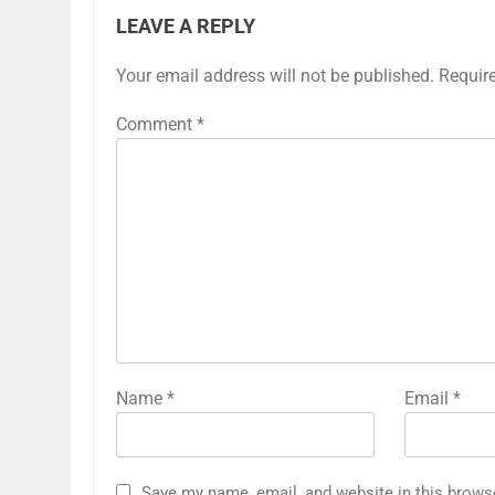
LEAVE A REPLY
Your email address will not be published.
Requir
Comment
*
Name
*
Email
*
Save my name, email, and website in this brows