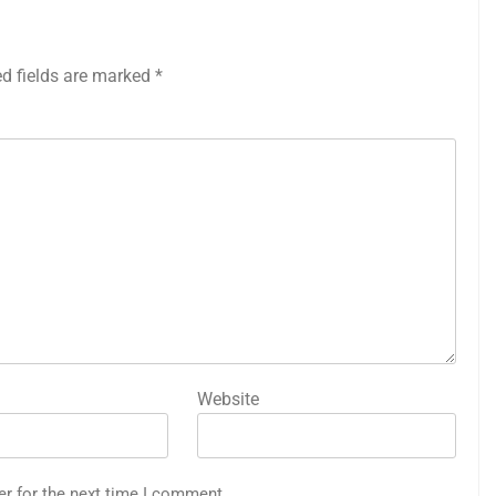
ed fields are marked
*
Website
er for the next time I comment.