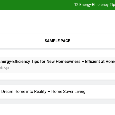
Essential Home Upgrades Tha
12 Energy-Efficiency T
Understanding How Your Furnac
Tips for
Essential Home Upgrades Tha
12 Energy-Efficiency T
Understanding How Your Furnac
Tips for
SAMPLE PAGE
-Efficiency Tips for New Homeowners – Efficient at Home
r Dream Home into Reality – Home Saver Living