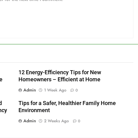
12 Energy-Efficiency Tips for New
e
Homeowners – Efficient at Home
Admin
1 Week Ago
0
d
Tips for a Safer, Healthier Family Home
ncy
Environment
Admin
2 Weeks Ago
0