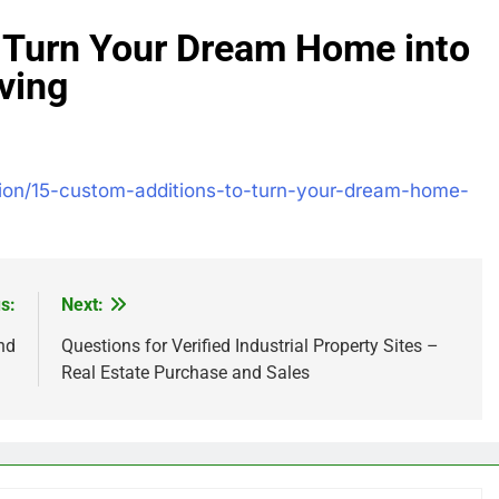
 Turn Your Dream Home into
ving
tion/15-custom-additions-to-turn-your-dream-home-
s:
Next:
nd
Questions for Verified Industrial Property Sites –
Real Estate Purchase and Sales