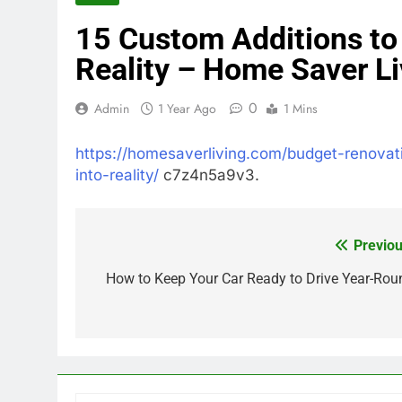
15 Custom Additions to
Reality – Home Saver Li
0
Admin
1 Year Ago
1 Mins
https://homesaverliving.com/budget-renova
into-reality/
c7z4n5a9v3.
Previou
Post
navigation
How to Keep Your Car Ready to Drive Year-Rou