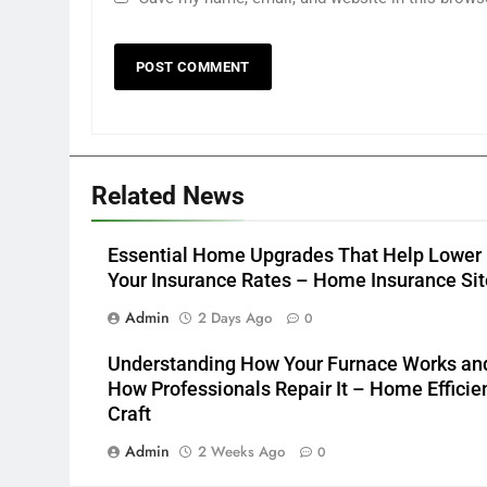
Related News
Essential Home Upgrades That Help Lower
Your Insurance Rates – Home Insurance Sit
Admin
2 Days Ago
0
Understanding How Your Furnace Works an
How Professionals Repair It – Home Efficie
Craft
Admin
2 Weeks Ago
0