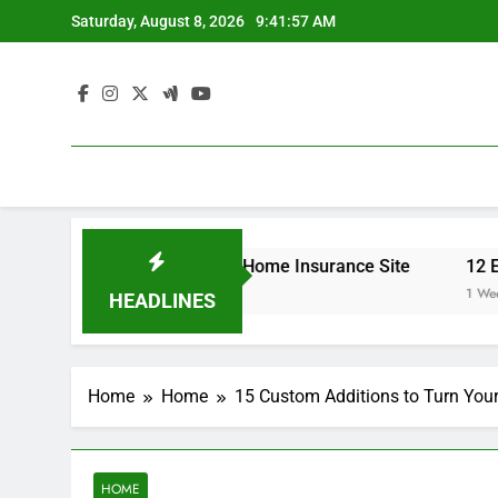
Skip
Saturday, August 8, 2026
9:41:57 AM
to
content
 Your Insurance Rates – Home Insurance Site
12 Energy
1 Week Ago
HEADLINES
Home
Home
15 Custom Additions to Turn You
HOME