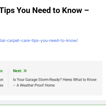
 Tips You Need to Know –
ial-carpet-care-tips-you-need-to-know/
s:
Next:
on
Is Your Garage Storm-Ready? Heres What to Know
es
– A Weather Proof Home