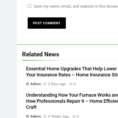
Save my name, email, and website in this brows
Related News
Essential Home Upgrades That Help Lower
Your Insurance Rates – Home Insurance Sit
Admin
3 Days Ago
0
Understanding How Your Furnace Works an
How Professionals Repair It – Home Efficie
Craft
Admin
2 Weeks Ago
0