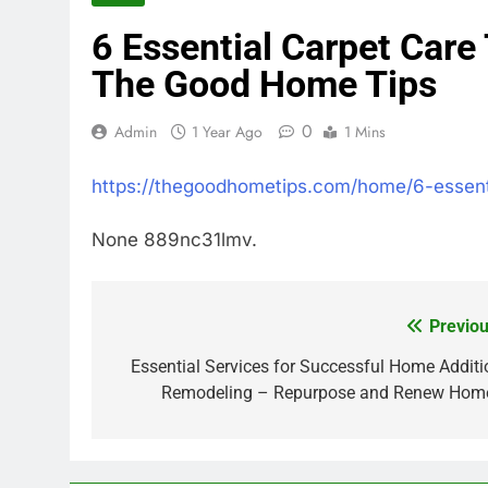
6 Essential Carpet Care
The Good Home Tips
0
Admin
1 Year Ago
1 Mins
https://thegoodhometips.com/home/6-essent
None 889nc31lmv.
Previou
Post
navigation
Essential Services for Successful Home Additi
Remodeling – Repurpose and Renew Hom