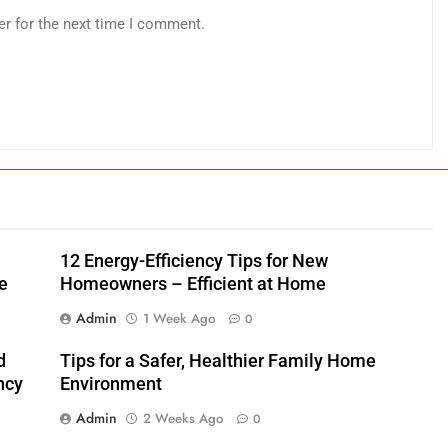
er for the next time I comment.
12 Energy-Efficiency Tips for New
e
Homeowners – Efficient at Home
Admin
1 Week Ago
0
d
Tips for a Safer, Healthier Family Home
ncy
Environment
Admin
2 Weeks Ago
0