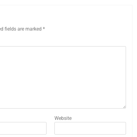
ed fields are marked
*
Website