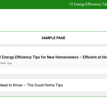
Essential Home Upgrades Tha
12 Energy-Efficiency T
Understanding How Your Furnac
Tips for
Essential Home Upgrades Tha
12 Energy-Efficiency T
Understanding How Your Furnac
Tips for
SAMPLE PAGE
gy-Efficiency Tips for New Homeowners – Efficient at Home
go
u Need to Know – The Good Home Tips