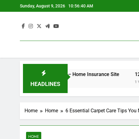
Skip
Sunday, August 9, 2026
10:56:40 AM
to
content
er Your Insurance Rates – Home Insurance Site
12 Ener
1 Week A
HEADLINES
Home
Home
6 Essential Carpet Care Tips Yo
HOME