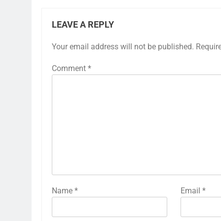
LEAVE A REPLY
Your email address will not be published.
Requir
Comment
*
Name
*
Email
*