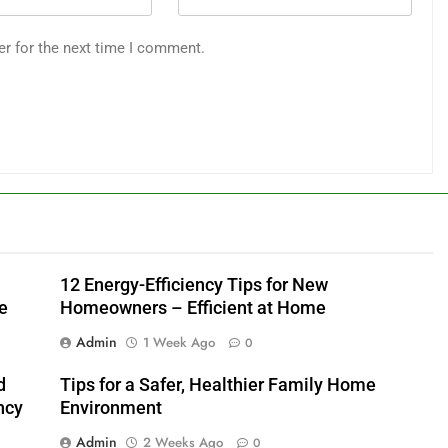
er for the next time I comment.
12 Energy-Efficiency Tips for New
e
Homeowners – Efficient at Home
Admin
1 Week Ago
0
d
Tips for a Safer, Healthier Family Home
ncy
Environment
Admin
2 Weeks Ago
0