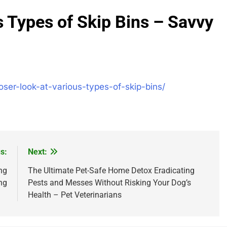
s Types of Skip Bins – Savvy
er-look-at-various-types-of-skip-bins/
s:
Next:
ng
The Ultimate Pet-Safe Home Detox Eradicating
ng
Pests and Messes Without Risking Your Dog’s
Health – Pet Veterinarians