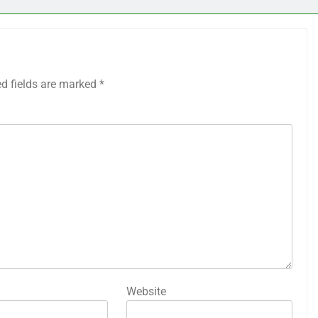
ed fields are marked
*
Website