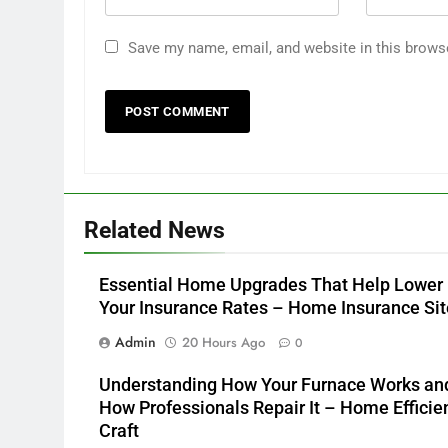
Save my name, email, and website in this brows
Related News
Essential Home Upgrades That Help Lower
Your Insurance Rates – Home Insurance Sit
Admin
20 Hours Ago
0
Understanding How Your Furnace Works an
How Professionals Repair It – Home Efficie
Craft