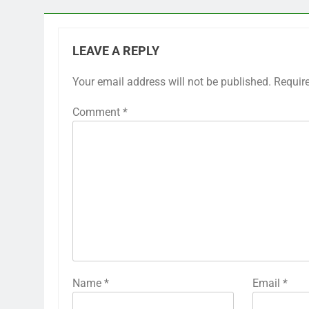
LEAVE A REPLY
Your email address will not be published.
Requir
Comment
*
Name
*
Email
*