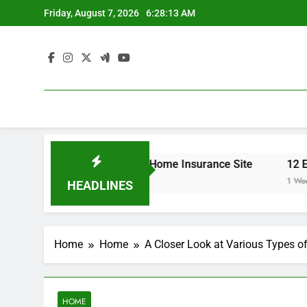
Skip
Friday, August 7, 2026
6:28:13 AM
to
content
 Your Insurance Rates – Home Insurance Site
12 Energy
1 Week Ago
HEADLINES
Home
Home
A Closer Look at Various Types 
HOME