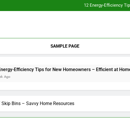
Essential Home Upgrades Tha
12 Energy-Efficiency T
Understanding How Your Furnac
Tips for
Essential Home Upgrades Tha
12 Energy-Efficiency T
Understanding How Your Furnac
Tips for
SAMPLE PAGE
-Efficiency Tips for New Homeowners – Efficient at Home
of Skip Bins – Savvy Home Resources