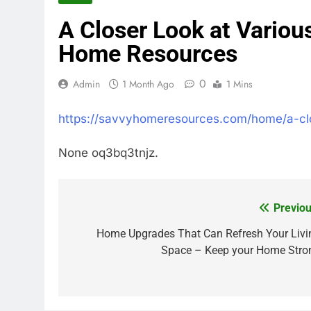
A Closer Look at Variou
Home Resources
0
Admin
1 Month Ago
1 Mins
https://savvyhomeresources.com/home/a-clos
None oq3bq3tnjz.
Previou
Post
navigation
Home Upgrades That Can Refresh Your Livi
Space – Keep your Home Stro