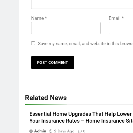
Name
*
Email
*
Save my name, email, and website in this brows
Related News
Essential Home Upgrades That Help Lower
Your Insurance Rates – Home Insurance Sit
Admin
2 Days Ago
0