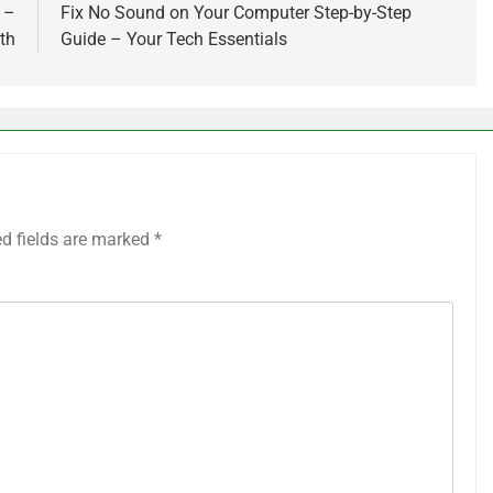
 –
Fix No Sound on Your Computer Step-by-Step
th
Guide – Your Tech Essentials
ed fields are marked
*