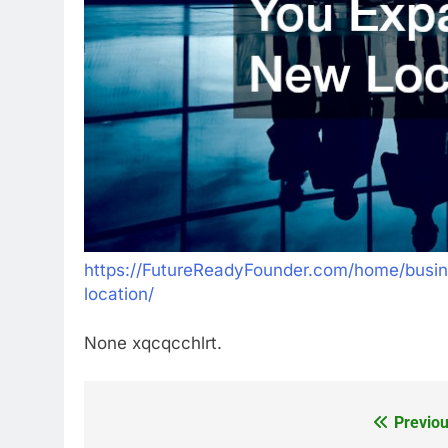
https://FutureReadyFounder.com/home/busi
location/
None xqcqcchlrt.
Previou
Post