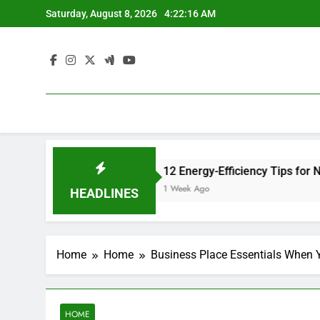
Skip
Saturday, August 8, 2026
4:22:16 AM
to
content
nsurance Site
12 Energy-Efficiency Tips for New Homeow
1 Week Ago
HEADLINES
Home
Home
Business Place Essentials When 
HOME