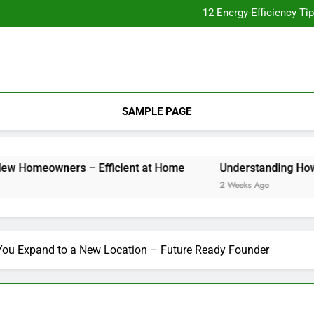
12 Energy-Efficiency T
Understanding How Your Furnac
Tips for
Essential Home Upgrades Tha
12 Energy-Efficiency T
Understanding How Your Furnac
Tips for
SAMPLE PAGE
ners – Efficient at Home
Understanding How Your Furna
2 Weeks Ago
You Expand to a New Location – Future Ready Founder