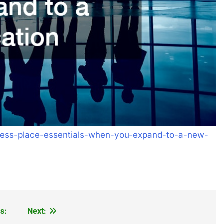
ness-place-essentials-when-you-expand-to-a-new-
s:
Next: