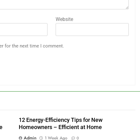
Website
er for the next time I comment.
12 Energy-Efficiency Tips for New
e
Homeowners – Efficient at Home
Admin
1 Week Ago
0