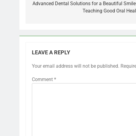
navigation
Advanced Dental Solutions for a Beautiful Smile
Teaching Good Oral Heal
LEAVE A REPLY
Your email address will not be published.
Requir
Comment
*