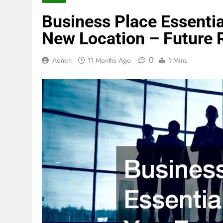
Business Place Essenti
New Location – Future 
0
Admin
11 Months Ago
1 Mins