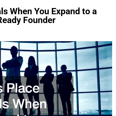
als When You Expand to a
Ready Founder