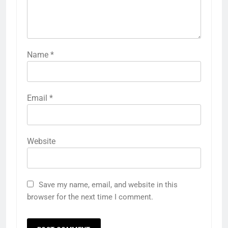
Name
*
Email
*
Website
Save my name, email, and website in this
browser for the next time I comment.