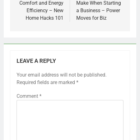
Comfort and Energy
Make When Starting
Efficiency – New
a Business – Power
Home Hacks 101
Moves for Biz
LEAVE A REPLY
Your email address will not be published.
Required fields are marked
*
Comment
*