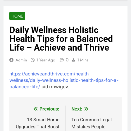
HOME
Daily Wellness Holistic
Health Tips for a Balanced
Life – Achieve and Thrive
0
Admin
1 Year Ago
1 Mins
https://achieveandthrive.com/health-
wellness/daily-wellness-holistic-health-tips-for-a-
balanced-life/
uidxmwigcv.
Previous:
Next:
Post
navigation
13 Smart Home
Ten Common Legal
Upgrades That Boost
Mistakes People