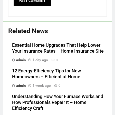
Related News
Essential Home Upgrades That Help Lower
Your Insurance Rates – Home Insurance Site
admin
1 day ago
0
12 Energy-Efficiency Tips for New
Homeowners – Efficient at Home
admin
1 week ago
0
Understanding How Your Furnace Works and
How Professionals Repair It – Home
Efficiency Craft