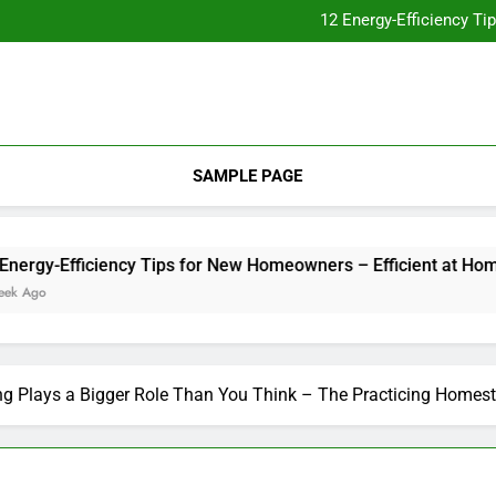
Essential Home Upgrades Tha
12 Energy-Efficiency T
Understanding How Your Furnac
Tips for
Essential Home Upgrades Tha
12 Energy-Efficiency T
Understanding How Your Furnac
Tips for
SAMPLE PAGE
y-Efficiency Tips for New Homeowners – Efficient at Home
o
g Plays a Bigger Role Than You Think – The Practicing Homes