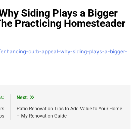
Why Siding Plays a Bigger
The Practicing Homesteader
/enhancing-curb-appeal-why-siding-plays-a-bigger-
s:
Next:
rs
Patio Renovation Tips to Add Value to Your Home
ps
– My Renovation Guide