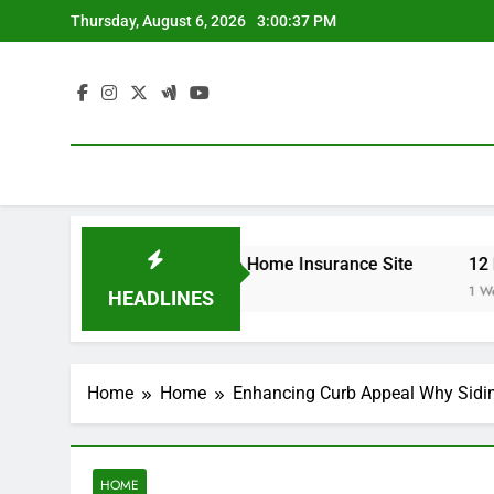
Skip
Thursday, August 6, 2026
3:00:37 PM
to
content
r Your Insurance Rates – Home Insurance Site
12 Energ
1 Week Ag
HEADLINES
Home
Home
Enhancing Curb Appeal Why Sidin
HOME