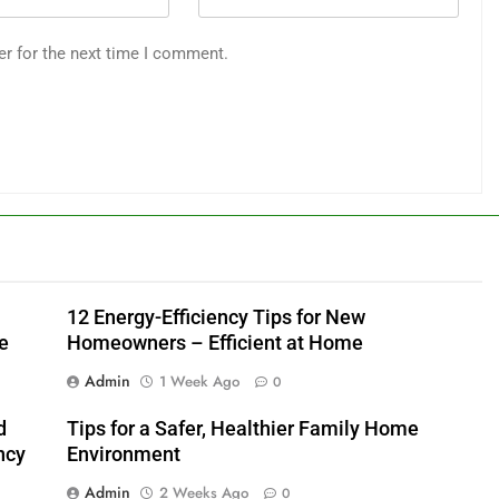
er for the next time I comment.
12 Energy-Efficiency Tips for New
e
Homeowners – Efficient at Home
Admin
1 Week Ago
0
d
Tips for a Safer, Healthier Family Home
ncy
Environment
Admin
2 Weeks Ago
0