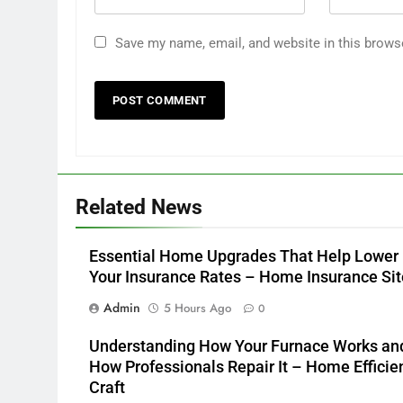
Save my name, email, and website in this brows
Related News
Essential Home Upgrades That Help Lower
Your Insurance Rates – Home Insurance Sit
Admin
5 Hours Ago
0
Understanding How Your Furnace Works an
How Professionals Repair It – Home Efficie
Craft