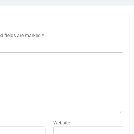
ed fields are marked
*
Website