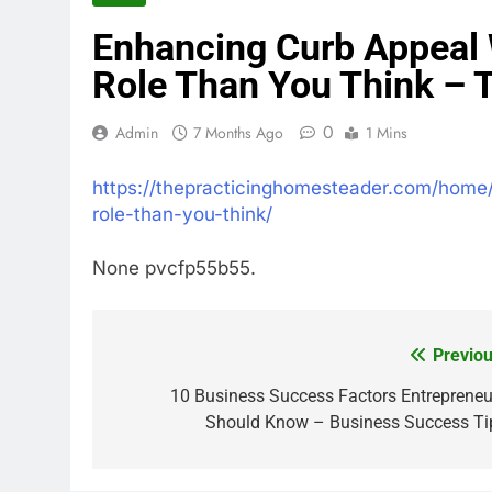
Enhancing Curb Appeal 
Role Than You Think – 
0
Admin
7 Months Ago
1 Mins
https://thepracticinghomesteader.com/home
role-than-you-think/
None pvcfp55b55.
Previou
Post
navigation
10 Business Success Factors Entrepreneu
Should Know – Business Success Ti