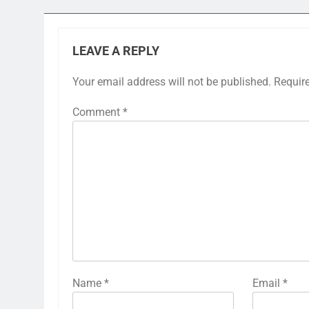
LEAVE A REPLY
Your email address will not be published.
Requir
Comment
*
Name
*
Email
*