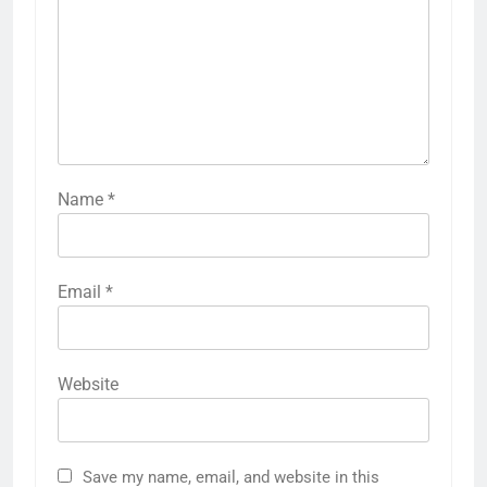
Name
*
Email
*
Website
Save my name, email, and website in this