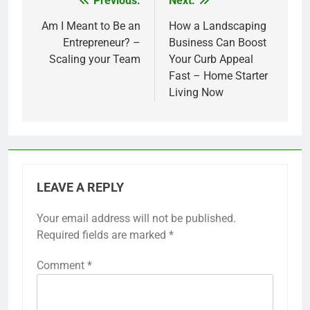
Previous:
Next:
Post
navigation
Am I Meant to Be an
How a Landscaping
Entrepreneur? –
Business Can Boost
Scaling your Team
Your Curb Appeal
Fast – Home Starter
Living Now
LEAVE A REPLY
Your email address will not be published.
Required fields are marked
*
Comment
*