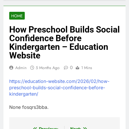
HOME
How Preschool Builds Social
Confidence Before
Kindergarten – Education
Website
0
Admin
5 Months Ago
1 Mins
https://education-website.com/2026/02/how-
preschool-builds-social-confidence-before-
kindergarten/
None fosqrs3bba.