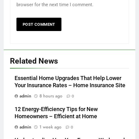
browser for the next time I comment.
Related News
Essential Home Upgrades That Help Lower
Your Insurance Rates – Home Insurance Site
admin
8 hours ago
0
12 Energy-Efficiency Tips for New
Homeowners – Efficient at Home
admin
1 week ago
0