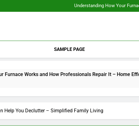
12 Energy-Efficiency T
Understanding How Your Furnac
Tips for
How Criminal
12 Energy-Efficiency T
Understanding How Your Furnac
Tips for
How Criminal
SAMPLE PAGE
ace Works and How Professionals Repair It – Home Efficiency
n Help You Declutter – Simplified Family Living