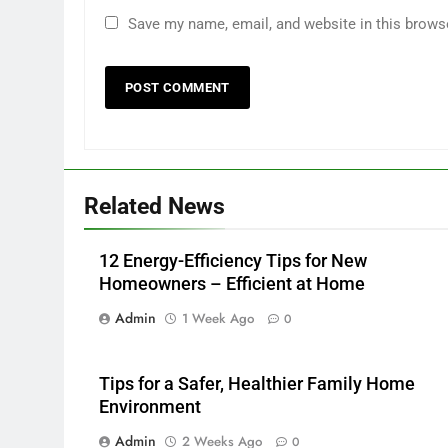
Save my name, email, and website in this brows
Related News
12 Energy-Efficiency Tips for New
Homeowners – Efficient at Home
Admin
1 Week Ago
0
Tips for a Safer, Healthier Family Home
Environment
Admin
2 Weeks Ago
0