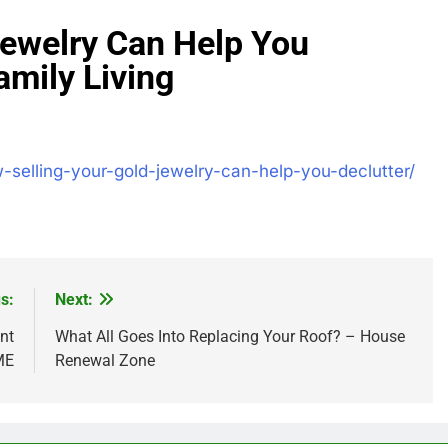
Jewelry Can Help You
amily Living
-selling-your-gold-jewelry-can-help-you-declutter/
s:
Next:
nt
What All Goes Into Replacing Your Roof? – House
ME
Renewal Zone