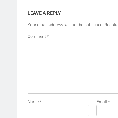
LEAVE A REPLY
Your email address will not be published.
Requir
Comment
*
Name
*
Email
*