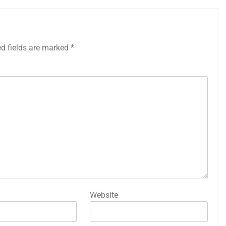
ed fields are marked
*
Website