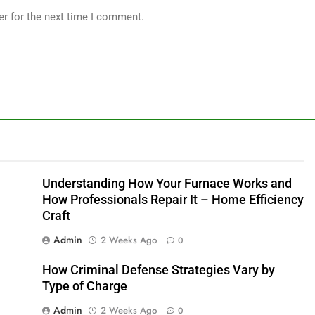
er for the next time I comment.
Understanding How Your Furnace Works and
How Professionals Repair It – Home Efficiency
Craft
Admin
2 Weeks Ago
0
How Criminal Defense Strategies Vary by
Type of Charge
Admin
2 Weeks Ago
0