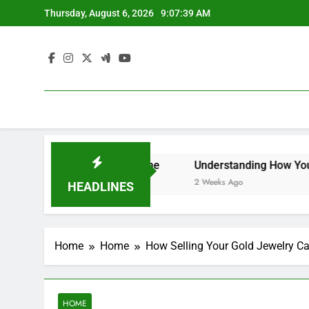
Skip
Thursday, August 6, 2026
9:07:39 AM
to
content
owners – Efficient at Home
Understanding How Your Furn
2 Weeks Ago
HEADLINES
Home
Home
How Selling Your Gold Jewelry Ca
HOME