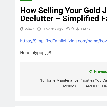
How Selling Your Gold 
Declutter – Simplified F
0
Admin
11 Months Ago
1 Mins
https://SimplifiedFamilyLiving.com/home/how
None plypbpljg8.
Previou
Post
navigation
10 Home Maintenance Priorities You Ca
Overlook – GLAMOUR HO