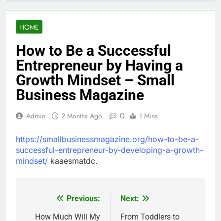
HOME
How to Be a Successful
Entrepreneur by Having a
Growth Mindset – Small
Business Magazine
0
Admin
2 Months Ago
1 Mins
https://smallbusinessmagazine.org/how-to-be-a-
successful-entrepreneur-by-developing-a-growth-
mindset/
kaaesmatdc.
Previous:
Next:
Post
navigation
How Much Will My
From Toddlers to