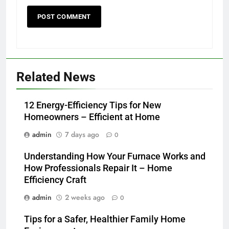
Related News
12 Energy-Efficiency Tips for New
Homeowners – Efficient at Home
admin
7 days ago
0
Understanding How Your Furnace Works and
How Professionals Repair It – Home
Efficiency Craft
admin
2 weeks ago
0
Tips for a Safer, Healthier Family Home