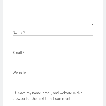
Name
*
Email
*
Website
Save my name, email, and website in this
browser for the next time I comment.