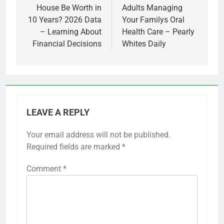
House Be Worth in
Adults Managing
10 Years? 2026 Data
Your Familys Oral
– Learning About
Health Care – Pearly
Financial Decisions
Whites Daily
LEAVE A REPLY
Your email address will not be published.
Required fields are marked
*
Comment
*