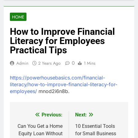
HOME
How to Improve Financial
Literacy for Employees
Practical Tips
0
Admin
2 Years Ago
1 Mins
https://powerhousebasics.com/financial-
literacy/how-to-improve-financial-literacy-for-
employees/
mnod2i6n8b.
Previous:
Next:
Post
navigation
Can You Get a Home
10 Essential Tools
Equity Loan Without
for Small Business