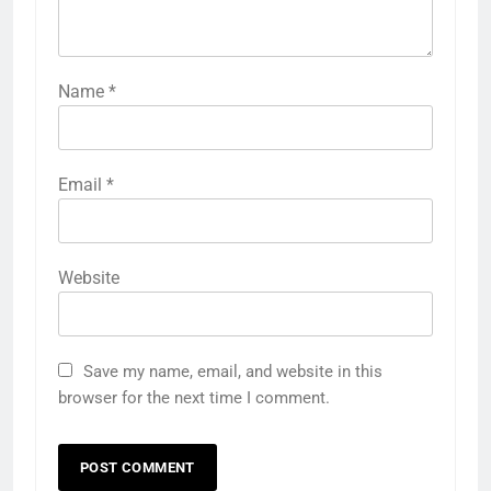
Name
*
Email
*
Website
Save my name, email, and website in this
browser for the next time I comment.