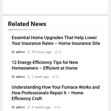
Related News
Essential Home Upgrades That Help Lower
Your Insurance Rates – Home Insurance Site
admin
10 hours ago
0
12 Energy-Efficiency Tips for New
Homeowners – Efficient at Home
admin
1 week ago
0
Understanding How Your Furnace Works and
How Professionals Repair It – Home
Efficiency Craft
admin
2 weeks ago
0