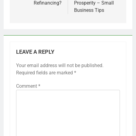
Refinancing?
Prosperity – Small
Business Tips
LEAVE A REPLY
Your email address will not be published.
Required fields are marked
*
Comment
*