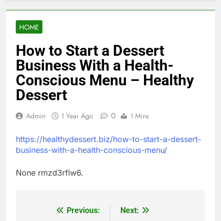
HOME
How to Start a Dessert
Business With a Health-
Conscious Menu – Healthy
Dessert
0
Admin
1 Year Ago
1 Mins
https://healthydessert.biz/how-to-start-a-dessert-
business-with-a-health-conscious-menu/
None rmzd3rflw6.
Previous:
Next:
Post