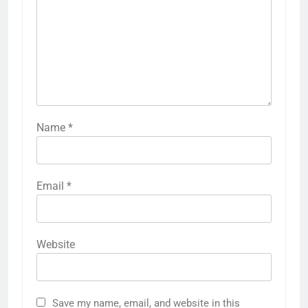
Name
*
Email
*
Website
Save my name, email, and website in this