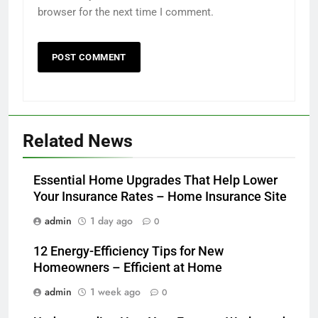
browser for the next time I comment.
Related News
Essential Home Upgrades That Help Lower
Your Insurance Rates – Home Insurance Site
admin
1 day ago
0
12 Energy-Efficiency Tips for New
Homeowners – Efficient at Home
admin
1 week ago
0