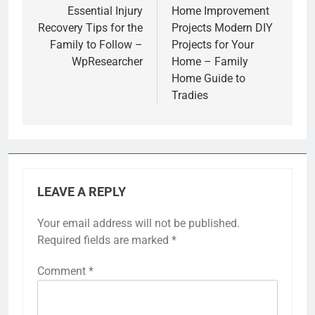
navigation
Essential Injury
Home Improvement
Recovery Tips for the
Projects Modern DIY
Family to Follow –
Projects for Your
WpResearcher
Home – Family
Home Guide to
Tradies
LEAVE A REPLY
Your email address will not be published.
Required fields are marked
*
Comment
*