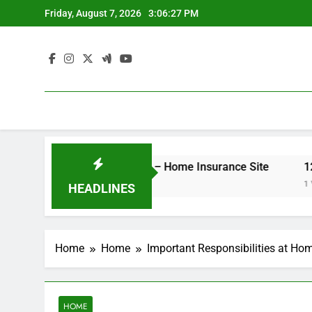
Skip
Friday, August 7, 2026
3:06:27 PM
to
content
er Your Insurance Rates – Home Insurance Site
12 Ene
1 Week A
HEADLINES
Home
Home
Important Responsibilities at Ho
HOME