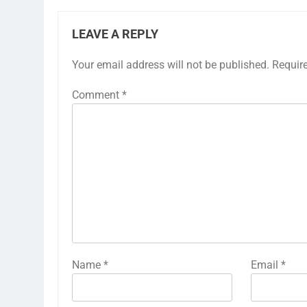
LEAVE A REPLY
Your email address will not be published.
Requir
Comment
*
Name
*
Email
*