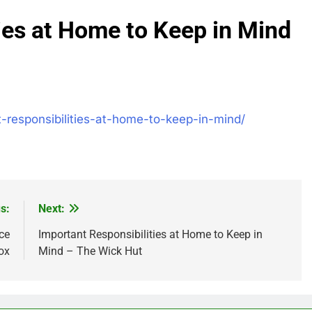
ies at Home to Keep in Mind
-responsibilities-at-home-to-keep-in-mind/
s:
Next:
ce
Important Responsibilities at Home to Keep in
ox
Mind – The Wick Hut