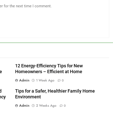
er for the next time I comment.
12 Energy-Efficiency Tips for New
e
Homeowners – Efficient at Home
Admin
1 Week Ago
0
d
Tips for a Safer, Healthier Family Home
ncy
Environment
Admin
2 Weeks Ago
0