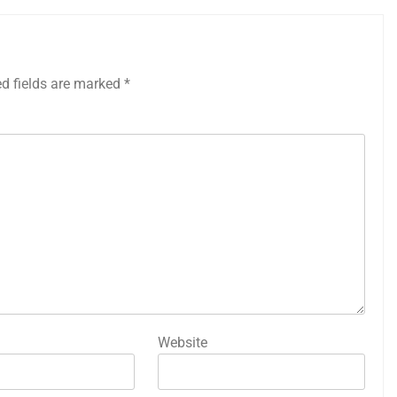
ed fields are marked
*
Website