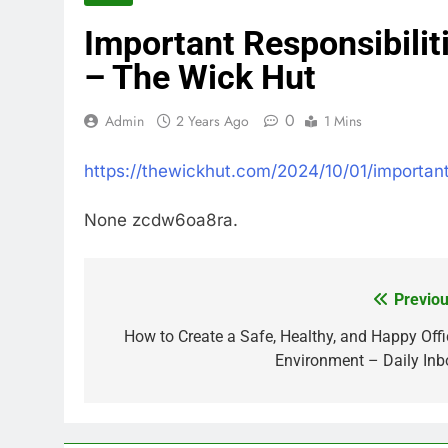
Important Responsibilit
– The Wick Hut
0
Admin
2 Years Ago
1 Mins
https://thewickhut.com/2024/10/01/important
None zcdw6oa8ra.
Previou
Post
navigation
How to Create a Safe, Healthy, and Happy Offi
Environment – Daily Inb