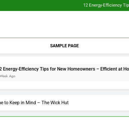
Essential Home Upgrades Tha
12 Energy-Efficiency T
Understanding How Your Furnac
Tips for
Essential Home Upgrades Tha
12 Energy-Efficiency T
Understanding How Your Furnac
Tips for
SAMPLE PAGE
rgy-Efficiency Tips for New Homeowners – Efficient at Home
go
me to Keep in Mind – The Wick Hut