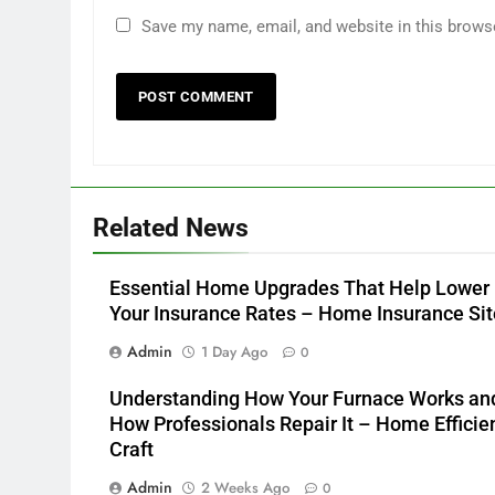
Save my name, email, and website in this brows
Related News
Essential Home Upgrades That Help Lower
Your Insurance Rates – Home Insurance Sit
Admin
1 Day Ago
0
Understanding How Your Furnace Works an
How Professionals Repair It – Home Efficie
Craft
Admin
2 Weeks Ago
0