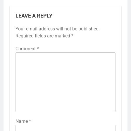
LEAVE A REPLY
Your email address will not be published.
Required fields are marked
*
Comment
*
Name
*