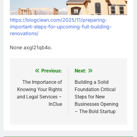
https://blogclean.com/2025/11/preparing-
important-steps-for-upcoming-full-building-
renovations/
None axgl21qb4o.
Previous:
Next:
Post
navigation
The Importance of
Building a Solid
Knowing Your Rights
Foundation Critical
and Legal Services –
Steps for New
InClue
Businesses Opening
– The Bold Startup