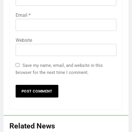
Email
*
Website
Save my name, email, and website in this
browser for the next time I comment.
Related News