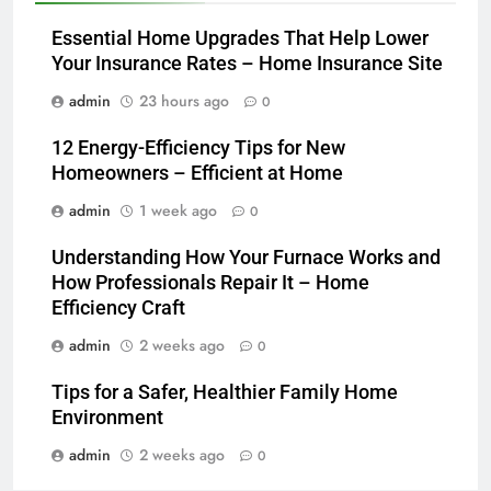
Essential Home Upgrades That Help Lower
Your Insurance Rates – Home Insurance Site
admin
23 hours ago
0
12 Energy-Efficiency Tips for New
Homeowners – Efficient at Home
admin
1 week ago
0
Understanding How Your Furnace Works and
How Professionals Repair It – Home
Efficiency Craft
admin
2 weeks ago
0
Tips for a Safer, Healthier Family Home
Environment
admin
2 weeks ago
0