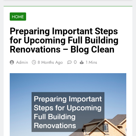
HOME
Preparing Important Steps
for Upcoming Full Building
Renovations – Blog Clean
0
Admin
8 Months Ago
1 Mins