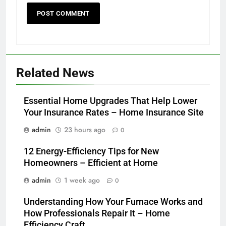
Related News
Essential Home Upgrades That Help Lower
Your Insurance Rates – Home Insurance Site
admin
23 hours ago
0
12 Energy-Efficiency Tips for New
Homeowners – Efficient at Home
admin
1 week ago
0
Understanding How Your Furnace Works and
How Professionals Repair It – Home
Efficiency Craft