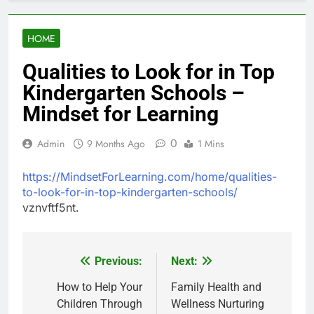
HOME
Qualities to Look for in Top
Kindergarten Schools –
Mindset for Learning
0
Admin
9 Months Ago
1 Mins
https://MindsetForLearning.com/home/qualities-
to-look-for-in-top-kindergarten-schools/
vznvftf5nt.
Previous:
Next:
Post
navigation
How to Help Your
Family Health and
Children Through
Wellness Nurturing