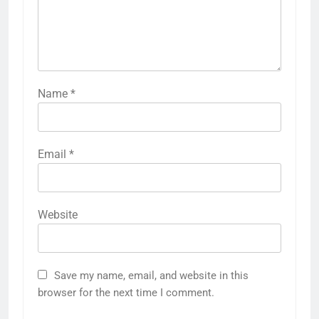
Name
*
Email
*
Website
Save my name, email, and website in this
browser for the next time I comment.