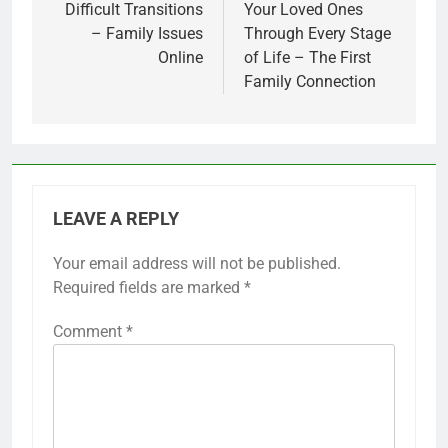
Difficult Transitions
Your Loved Ones
– Family Issues
Through Every Stage
Online
of Life – The First
Family Connection
LEAVE A REPLY
Your email address will not be published.
Required fields are marked
*
Comment
*