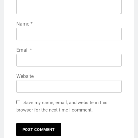
Name
*
Email
*
Website
Save my name, email, and website in this
browser for the next time I comment.