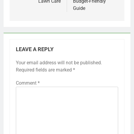
Lawn Care
Budget-Friendly
Guide
LEAVE A REPLY
Your email address will not be published.
Required fields are marked
*
Comment
*