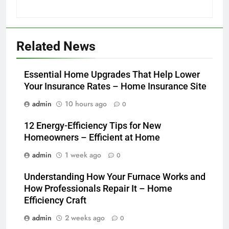
Related News
Essential Home Upgrades That Help Lower
Your Insurance Rates – Home Insurance Site
admin
10 hours ago
0
12 Energy-Efficiency Tips for New
Homeowners – Efficient at Home
admin
1 week ago
0
Understanding How Your Furnace Works and
How Professionals Repair It – Home
Efficiency Craft
admin
2 weeks ago
0