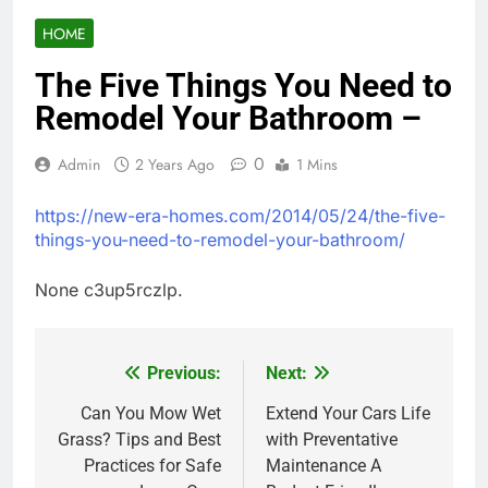
HOME
The Five Things You Need to
Remodel Your Bathroom –
0
Admin
2 Years Ago
1 Mins
https://new-era-homes.com/2014/05/24/the-five-
things-you-need-to-remodel-your-bathroom/
None c3up5rczlp.
Previous:
Next:
Post
navigation
Can You Mow Wet
Extend Your Cars Life
Grass? Tips and Best
with Preventative
Practices for Safe
Maintenance A