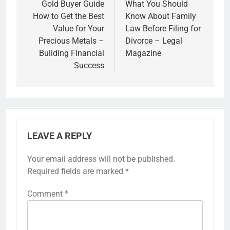
navigation
Gold Buyer Guide
What You Should
How to Get the Best
Know About Family
Value for Your
Law Before Filing for
Precious Metals –
Divorce – Legal
Building Financial
Magazine
Success
LEAVE A REPLY
Your email address will not be published.
Required fields are marked
*
Comment
*