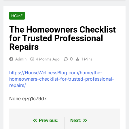
HOME
The Homeowners Checklist
for Trusted Professional
Repairs
0
Admin
4 Months Ago
1 Mins
https://HouseWellnessBlog.com/home/the-
homeowners-checklist-for-trusted-professional-
repairs/
None ej7g1c79d7.
Previous:
Next:
Post