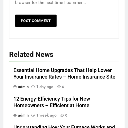
browser for the next time I comment.
Related News
Essential Home Upgrades That Help Lower
Your Insurance Rates – Home Insurance Site
admin
1 day ago
0
12 Energy-Efficiency Tips for New
Homeowners – Efficient at Home
admin
1 week ago
0
Understanding How Your Furnace Works and