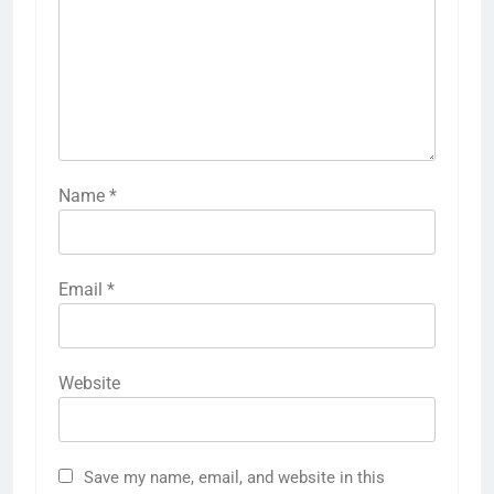
Name
*
Email
*
Website
Save my name, email, and website in this