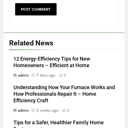
Related News
12 Energy-Efficiency Tips for New
Homeowners – Efficient at Home
admin
7 days ago
0
Understanding How Your Furnace Works and
How Professionals Repair It – Home
Efficiency Craft
admin
2 weeks ago
0
Tips for a Safer, Healthier Family Home