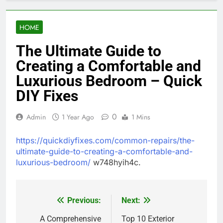
HOME
The Ultimate Guide to
Creating a Comfortable and
Luxurious Bedroom – Quick
DIY Fixes
0
Admin
1 Year Ago
1 Mins
https://quickdiyfixes.com/common-repairs/the-
ultimate-guide-to-creating-a-comfortable-and-
luxurious-bedroom/
w748hyih4c.
Previous:
Next:
Post
navigation
A Comprehensive
Top 10 Exterior