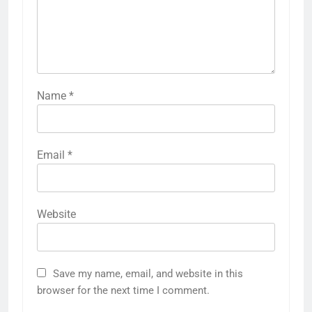
Name
*
Email
*
Website
Save my name, email, and website in this
browser for the next time I comment.