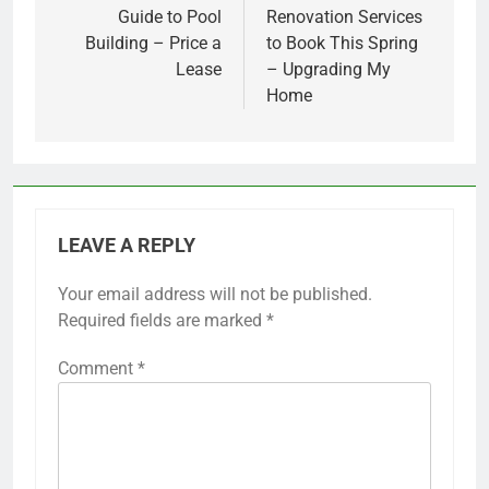
Guide to Pool
Renovation Services
Building – Price a
to Book This Spring
Lease
– Upgrading My
Home
LEAVE A REPLY
Your email address will not be published.
Required fields are marked
*
Comment
*