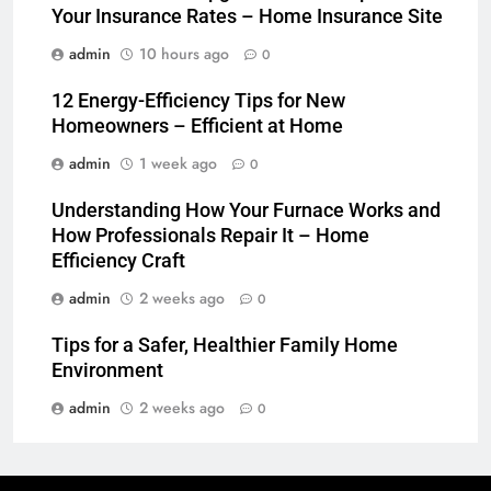
Your Insurance Rates – Home Insurance Site
admin
10 hours ago
0
12 Energy-Efficiency Tips for New
Homeowners – Efficient at Home
admin
1 week ago
0
Understanding How Your Furnace Works and
How Professionals Repair It – Home
Efficiency Craft
admin
2 weeks ago
0
Tips for a Safer, Healthier Family Home
Environment
admin
2 weeks ago
0