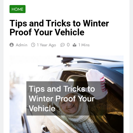
HOME
Tips and Tricks to Winter
Proof Your Vehicle
0
Admin
1 Year Ago
1 Mins