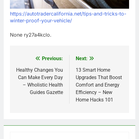
https://autotradercalifornia.net/tips-and-tricks-to-
winter-proof-your-vehicle/
None ry27a4kclo.
Previous:
Next:
Post
navigation
Healthy Changes You
13 Smart Home
Can Make Every Day
Upgrades That Boost
– Wholistic Health
Comfort and Energy
Guides Gazette
Efficiency – New
Home Hacks 101