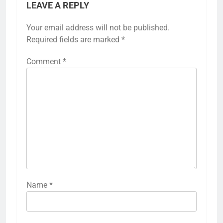
LEAVE A REPLY
Your email address will not be published.
Required fields are marked
*
Comment
*
Name
*