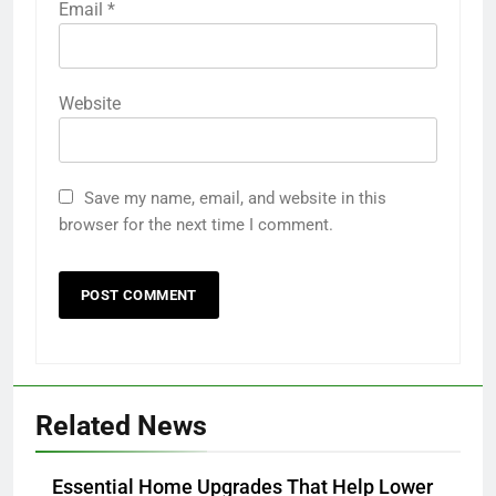
Email
*
Website
Save my name, email, and website in this
browser for the next time I comment.
Related News
Essential Home Upgrades That Help Lower