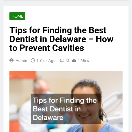
HOME
Tips for Finding the Best
Dentist in Delaware – How
to Prevent Cavities
0
Admin
1 Year Ago
1 Mins