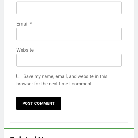
Email
*
Website
Save my name, email, and website in this
browser for the next time I comment.