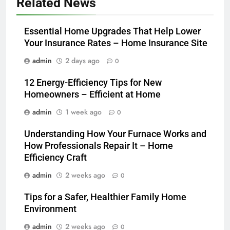
Related News
Essential Home Upgrades That Help Lower
Your Insurance Rates – Home Insurance Site
admin
2 days ago
0
12 Energy-Efficiency Tips for New
Homeowners – Efficient at Home
admin
1 week ago
0
Understanding How Your Furnace Works and
How Professionals Repair It – Home
Efficiency Craft
admin
2 weeks ago
0
Tips for a Safer, Healthier Family Home
Environment
admin
2 weeks ago
0