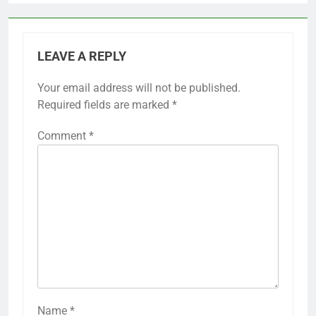
LEAVE A REPLY
Your email address will not be published.
Required fields are marked
*
Comment
*
Name
*