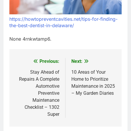
https://howtopreventcavities.net/tips-for-finding-
the-best-dentist-in-delaware/
None 4rnkwtamp6.
Previous:
Next:
Post
navigation
Stay Ahead of
10 Areas of Your
Repairs A Complete
Home to Prioritize
Automotive
Maintenance in 2025
Preventive
– My Garden Diaries
Maintenance
Checklist – 1302
Super