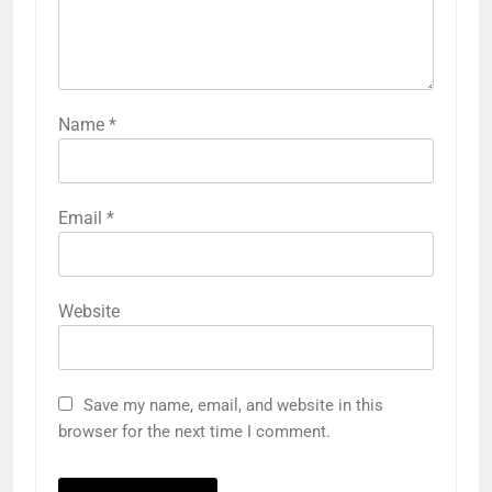
Name
*
Email
*
Website
Save my name, email, and website in this
browser for the next time I comment.