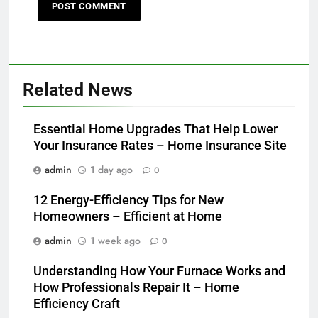
Related News
Essential Home Upgrades That Help Lower
Your Insurance Rates – Home Insurance Site
admin
1 day ago
0
12 Energy-Efficiency Tips for New
Homeowners – Efficient at Home
admin
1 week ago
0
Understanding How Your Furnace Works and
How Professionals Repair It – Home
Efficiency Craft