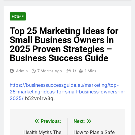
HOME
Top 25 Marketing Ideas for
Small Business Owners in
2025 Proven Strategies –
Business Success Guide
0
Admin
7 Months Ago
1 Mins
https://businesssuccessguide.au/marketing/top-
25-marketing-ideas-for-small-business-owners-in-
2025/
b52vr4rw3q.
Previous:
Next:
Post
navigation
Health Myths The
How to Plan a Safe