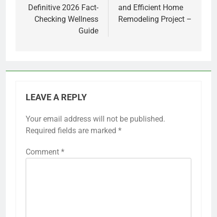
Definitive 2026 Fact-
and Efficient Home
Checking Wellness
Remodeling Project –
Guide
LEAVE A REPLY
Your email address will not be published.
Required fields are marked
*
Comment
*