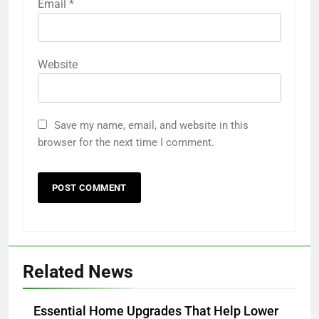
Email
*
Website
Save my name, email, and website in this
browser for the next time I comment.
Related News
Essential Home Upgrades That Help Lower