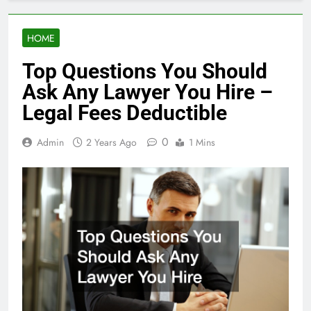
HOME
Top Questions You Should
Ask Any Lawyer You Hire –
Legal Fees Deductible
0
Admin
2 Years Ago
1 Mins