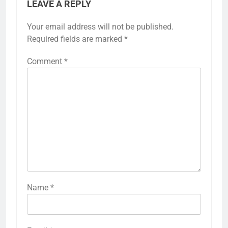
LEAVE A REPLY
Your email address will not be published.
Required fields are marked
*
Comment
*
Name
*