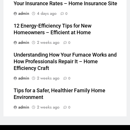
Your Insurance Rates – Home Insurance Site
admin
4 days ago
0
12 Energy-Efficiency Tips for New
Homeowners – Efficient at Home
admin
2 weeks ago
0
Understanding How Your Furnace Works and
How Professionals Repair It – Home
Efficiency Craft
admin
2 weeks ago
0
Tips for a Safer, Healthier Family Home
Environment
admin
2 weeks ago
0