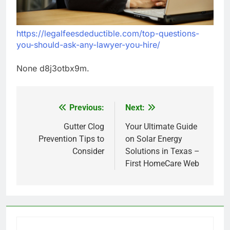
https://legalfeesdeductible.com/top-questions-
you-should-ask-any-lawyer-you-hire/
None d8j3otbx9m.
Previous:
Next:
Post
navigation
Gutter Clog
Your Ultimate Guide
Prevention Tips to
on Solar Energy
Consider
Solutions in Texas –
First HomeCare Web