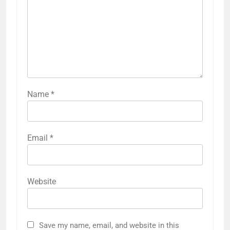
Name
*
Email
*
Website
Save my name, email, and website in this