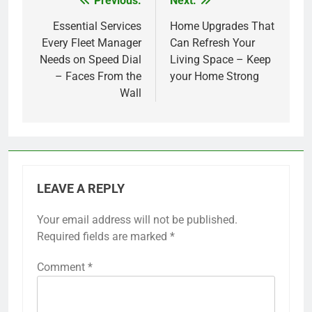
Previous:
Next:
Post
navigation
Essential Services
Home Upgrades That
Every Fleet Manager
Can Refresh Your
Needs on Speed Dial
Living Space – Keep
– Faces From the
your Home Strong
Wall
LEAVE A REPLY
Your email address will not be published.
Required fields are marked
*
Comment
*