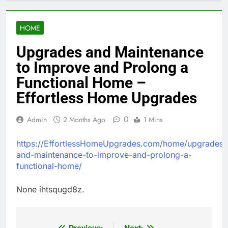
HOME
Upgrades and Maintenance
to Improve and Prolong a
Functional Home –
Effortless Home Upgrades
0
Admin
2 Months Ago
1 Mins
https://EffortlessHomeUpgrades.com/home/upgrades-
and-maintenance-to-improve-and-prolong-a-
functional-home/
None ihtsqugd8z.