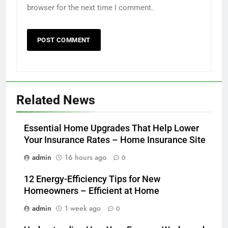
browser for the next time I comment.
Related News
Essential Home Upgrades That Help Lower
Your Insurance Rates – Home Insurance Site
admin
16 hours ago
0
12 Energy-Efficiency Tips for New
Homeowners – Efficient at Home
admin
1 week ago
0