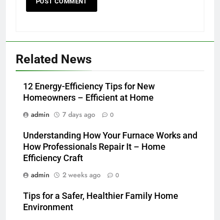
Related News
12 Energy-Efficiency Tips for New
Homeowners – Efficient at Home
admin
7 days ago
0
Understanding How Your Furnace Works and
How Professionals Repair It – Home
Efficiency Craft
admin
2 weeks ago
0
Tips for a Safer, Healthier Family Home
Environment