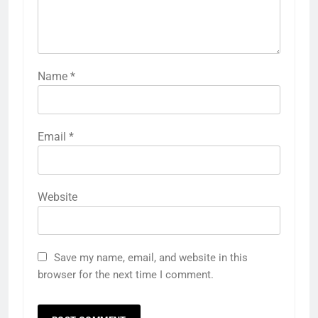
Name
*
Email
*
Website
Save my name, email, and website in this
browser for the next time I comment.