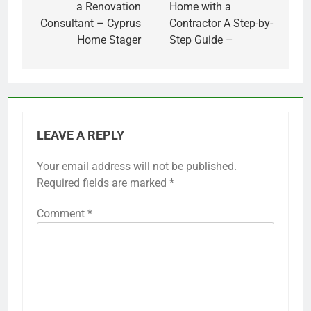
a Renovation
Home with a
Consultant – Cyprus
Contractor A Step-by-
Home Stager
Step Guide –
LEAVE A REPLY
Your email address will not be published.
Required fields are marked
*
Comment
*