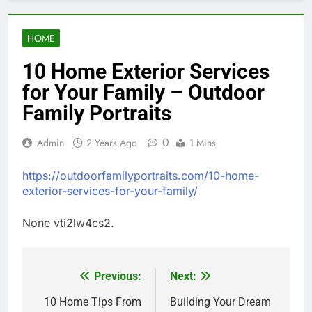
HOME
10 Home Exterior Services
for Your Family – Outdoor
Family Portraits
0
Admin
2 Years Ago
1 Mins
https://outdoorfamilyportraits.com/10-home-
exterior-services-for-your-family/
None vti2lw4cs2.
Previous:
Next:
Post
navigation
10 Home Tips From
Building Your Dream