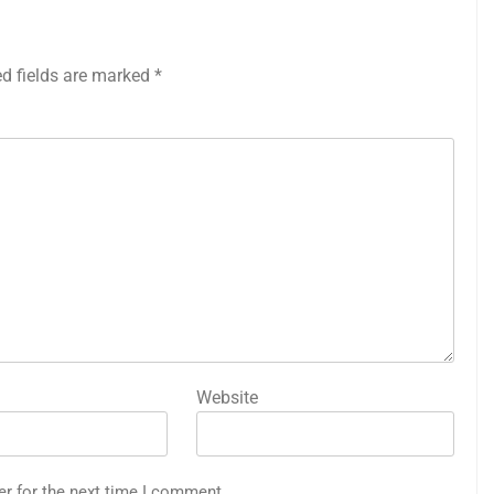
ed fields are marked
*
Website
er for the next time I comment.