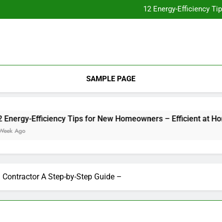
Essential Home Upgrades Tha
12 Energy-Efficiency T
Understanding How Your Furnac
Tips for
Essential Home Upgrades Tha
12 Energy-Efficiency T
Understanding How Your Furnac
Tips for
SAMPLE PAGE
gy-Efficiency Tips for New Homeowners – Efficient at Home
go
 Contractor A Step-by-Step Guide –