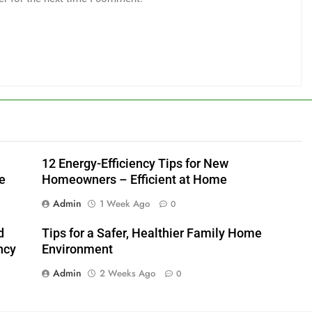
12 Energy-Efficiency Tips for New
e
Homeowners – Efficient at Home
Admin
1 Week Ago
0
d
Tips for a Safer, Healthier Family Home
ncy
Environment
Admin
2 Weeks Ago
0