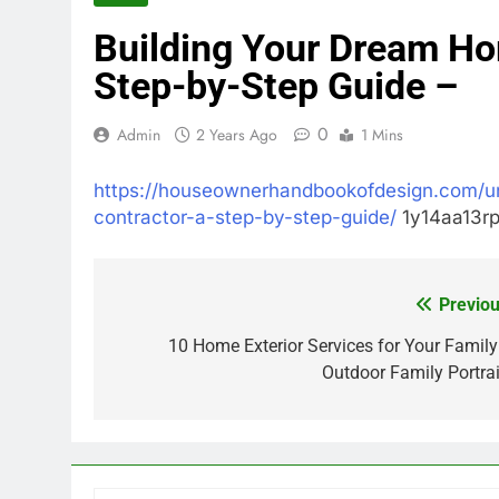
Building Your Dream Ho
Step-by-Step Guide –
0
Admin
2 Years Ago
1 Mins
https://houseownerhandbookofdesign.com/u
contractor-a-step-by-step-guide/
1y14aa13rp
Previou
Post
navigation
10 Home Exterior Services for Your Family
Outdoor Family Portrai