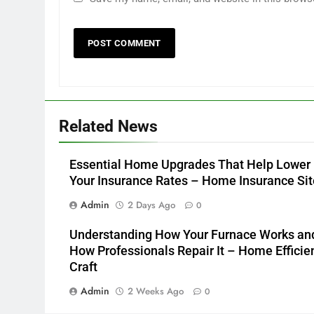
Related News
Essential Home Upgrades That Help Lower
Your Insurance Rates – Home Insurance Sit
Admin
2 Days Ago
0
Understanding How Your Furnace Works an
How Professionals Repair It – Home Efficie
Craft
Admin
2 Weeks Ago
0