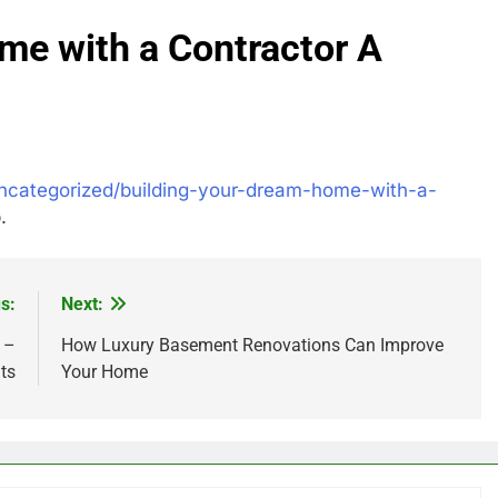
me with a Contractor A
ncategorized/building-your-dream-home-with-a-
.
s:
Next:
 –
How Luxury Basement Renovations Can Improve
ts
Your Home