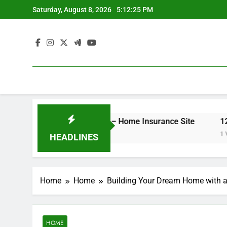
Skip
Saturday, August 8, 2026
5:12:25 PM
to
content
er Your Insurance Rates – Home Insurance Site
12 Ener
1 Week A
HEADLINES
Home
Home
Building Your Dream Home with a
HOME