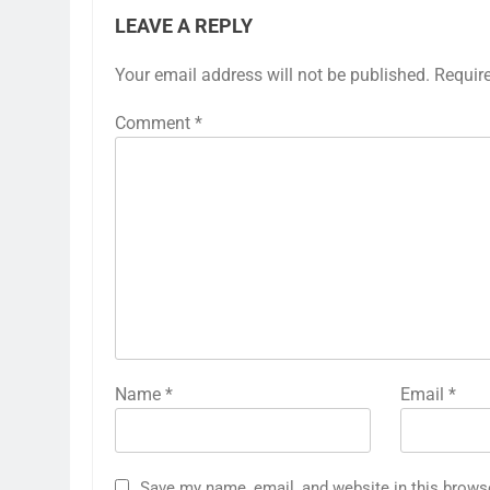
LEAVE A REPLY
Your email address will not be published.
Requir
Comment
*
Name
*
Email
*
Save my name, email, and website in this brows