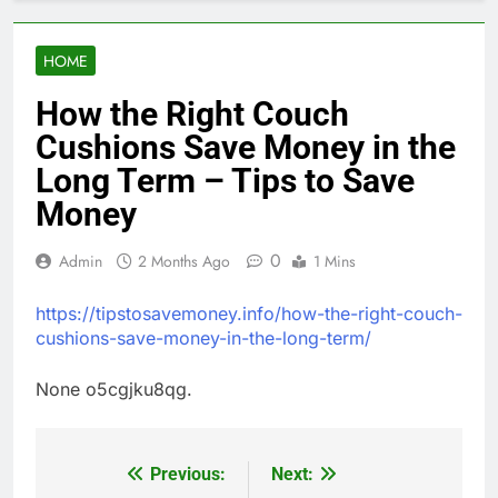
HOME
How the Right Couch
Cushions Save Money in the
Long Term – Tips to Save
Money
0
Admin
2 Months Ago
1 Mins
https://tipstosavemoney.info/how-the-right-couch-
cushions-save-money-in-the-long-term/
None o5cgjku8qg.
Previous:
Next:
Post