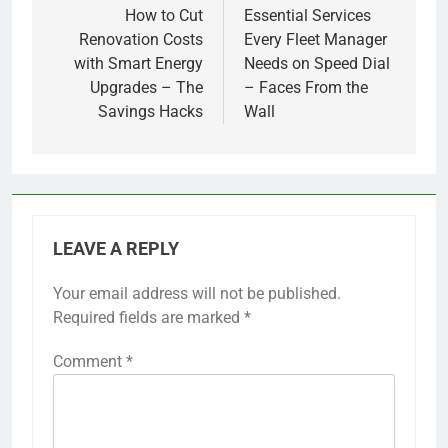
navigation
How to Cut
Essential Services
Renovation Costs
Every Fleet Manager
with Smart Energy
Needs on Speed Dial
Upgrades – The
– Faces From the
Savings Hacks
Wall
LEAVE A REPLY
Your email address will not be published.
Required fields are marked
*
Comment
*