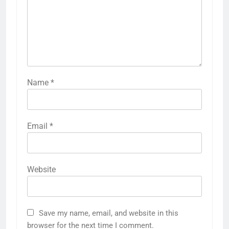
Name
*
Email
*
Website
Save my name, email, and website in this
browser for the next time I comment.