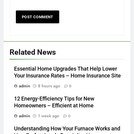
Related News
Essential Home Upgrades That Help Lower
Your Insurance Rates – Home Insurance Site
admin
8 hours ago
0
12 Energy-Efficiency Tips for New
Homeowners – Efficient at Home
admin
1 week ago
0
Understanding How Your Furnace Works and