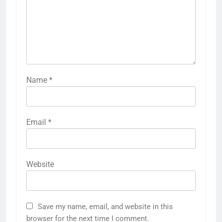
Name
*
Email
*
Website
Save my name, email, and website in this
browser for the next time I comment.