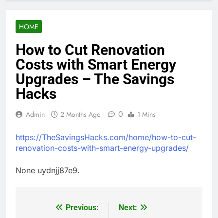
HOME
How to Cut Renovation
Costs with Smart Energy
Upgrades – The Savings
Hacks
0
Admin
2 Months Ago
1 Mins
https://TheSavingsHacks.com/home/how-to-cut-
renovation-costs-with-smart-energy-upgrades/
None uydnjj87e9.
Previous:
Next:
Post