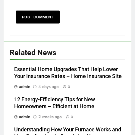
Related News
Essential Home Upgrades That Help Lower
Your Insurance Rates – Home Insurance Site
admin
4 days ago
0
12 Energy-Efficiency Tips for New
Homeowners – Efficient at Home
admin
2 weeks ago
0
Understanding How Your Furnace Works and