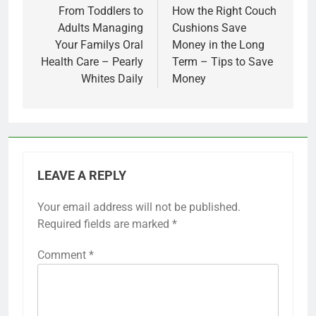
navigation
From Toddlers to
How the Right Couch
Adults Managing
Cushions Save
Your Familys Oral
Money in the Long
Health Care – Pearly
Term – Tips to Save
Whites Daily
Money
LEAVE A REPLY
Your email address will not be published.
Required fields are marked
*
Comment
*