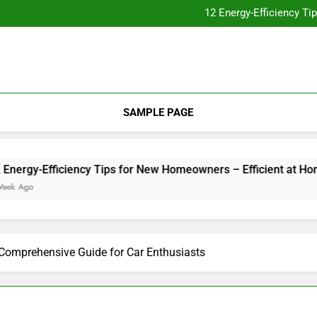
Essential Home Upgrades Tha
12 Energy-Efficiency T
Understanding How Your Furnac
Tips for
Essential Home Upgrades Tha
12 Energy-Efficiency T
Understanding How Your Furnac
Tips for
SAMPLE PAGE
gy-Efficiency Tips for New Homeowners – Efficient at Home
go
s Comprehensive Guide for Car Enthusiasts