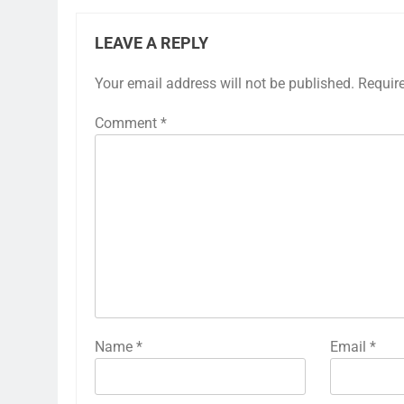
LEAVE A REPLY
Your email address will not be published.
Requir
Comment
*
Name
*
Email
*