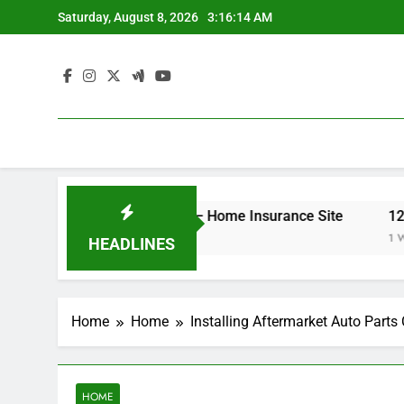
Skip
Saturday, August 8, 2026
3:16:14 AM
to
content
r Your Insurance Rates – Home Insurance Site
12 Ener
1 Week A
HEADLINES
Home
Home
Installing Aftermarket Auto Part
HOME