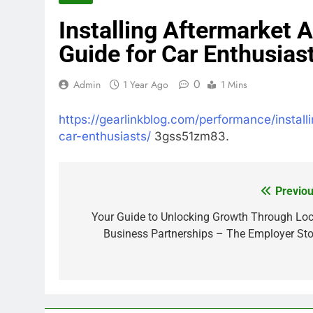
Installing Aftermarket
Guide for Car Enthusias
0
Admin
1 Year Ago
1 Mins
https://gearlinkblog.com/performance/instal
car-enthusiasts/
3gss51zm83.
Previou
Post
navigation
Your Guide to Unlocking Growth Through Loc
Business Partnerships – The Employer Sto