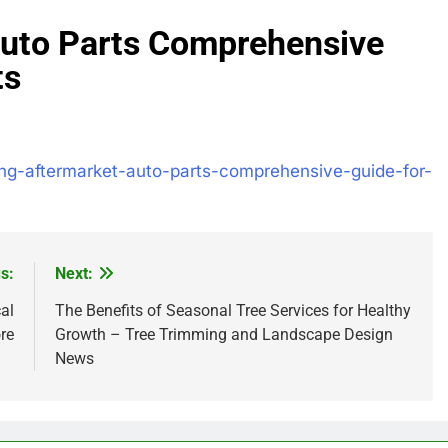
 Auto Parts Comprehensive
ts
ling-aftermarket-auto-parts-comprehensive-guide-for-
s:
Next:
al
The Benefits of Seasonal Tree Services for Healthy
re
Growth – Tree Trimming and Landscape Design
News