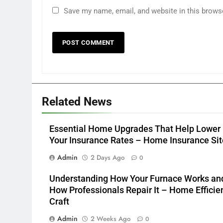
Save my name, email, and website in this brows
Related News
Essential Home Upgrades That Help Lower
Your Insurance Rates – Home Insurance Sit
Admin
2 Days Ago
0
Understanding How Your Furnace Works an
How Professionals Repair It – Home Efficie
Craft
Admin
2 Weeks Ago
0