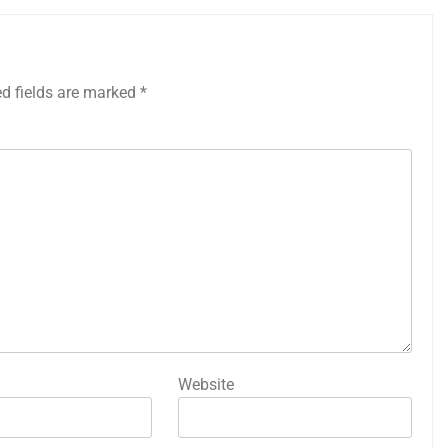
ed fields are marked
*
Website