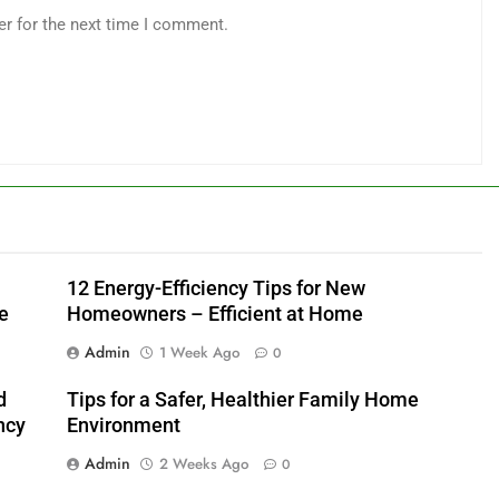
er for the next time I comment.
12 Energy-Efficiency Tips for New
e
Homeowners – Efficient at Home
Admin
1 Week Ago
0
d
Tips for a Safer, Healthier Family Home
ncy
Environment
Admin
2 Weeks Ago
0