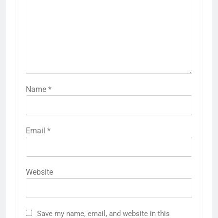
Name
*
Email
*
Website
Save my name, email, and website in this