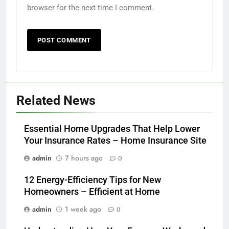
browser for the next time I comment.
Related News
Essential Home Upgrades That Help Lower
Your Insurance Rates – Home Insurance Site
admin
7 hours ago
0
12 Energy-Efficiency Tips for New
Homeowners – Efficient at Home
admin
1 week ago
0