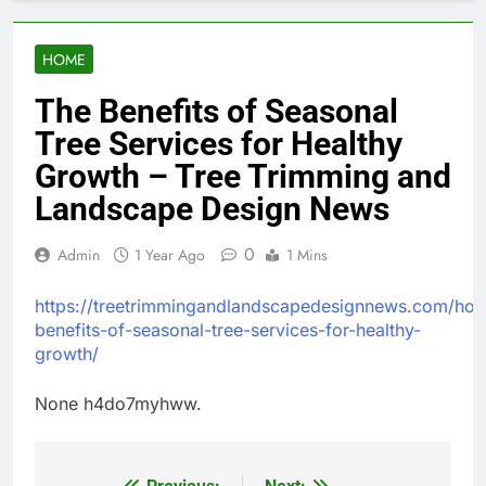
HOME
The Benefits of Seasonal
Tree Services for Healthy
Growth – Tree Trimming and
Landscape Design News
0
Admin
1 Year Ago
1 Mins
https://treetrimmingandlandscapedesignnews.com/hom
benefits-of-seasonal-tree-services-for-healthy-
growth/
None h4do7myhww.