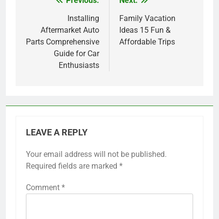
Previous:
Next:
Post
navigation
Installing
Family Vacation
Aftermarket Auto
Ideas 15 Fun &
Parts Comprehensive
Affordable Trips
Guide for Car
Enthusiasts
LEAVE A REPLY
Your email address will not be published.
Required fields are marked
*
Comment
*