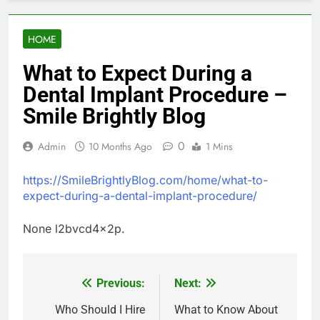
HOME
What to Expect During a
Dental Implant Procedure –
Smile Brightly Blog
0
Admin
10 Months Ago
1 Mins
https://SmileBrightlyBlog.com/home/what-to-
expect-during-a-dental-implant-procedure/
None l2bvcd4x2p.
Previous:
Next:
Post
navigation
Who Should I Hire
What to Know About