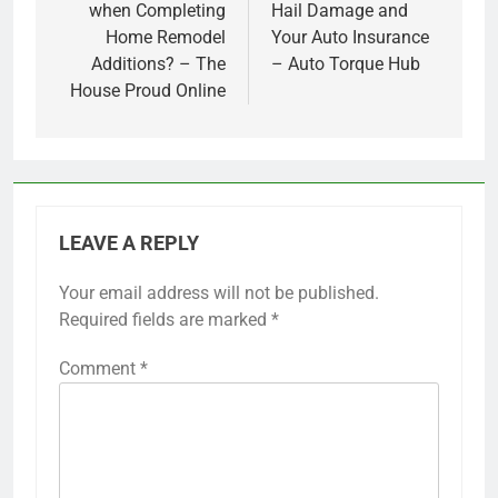
when Completing
Hail Damage and
Home Remodel
Your Auto Insurance
Additions? – The
– Auto Torque Hub
House Proud Online
LEAVE A REPLY
Your email address will not be published.
Required fields are marked
*
Comment
*