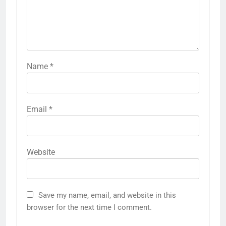
Name
*
Email
*
Website
Save my name, email, and website in this
browser for the next time I comment.