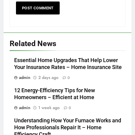
Related News
Essential Home Upgrades That Help Lower
Your Insurance Rates – Home Insurance Site
admin
2 days ago
0
12 Energy-Efficiency Tips for New
Homeowners – Efficient at Home
admin
1 week ago
0
Understanding How Your Furnace Works and
How Professionals Repair It – Home
Efficiency Craft