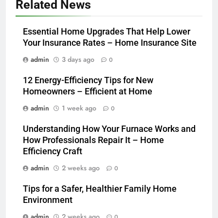
Related News
Essential Home Upgrades That Help Lower
Your Insurance Rates – Home Insurance Site
admin
3 days ago
0
12 Energy-Efficiency Tips for New
Homeowners – Efficient at Home
admin
1 week ago
0
Understanding How Your Furnace Works and
How Professionals Repair It – Home
Efficiency Craft
admin
2 weeks ago
0
Tips for a Safer, Healthier Family Home
Environment
admin
2 weeks ago
0