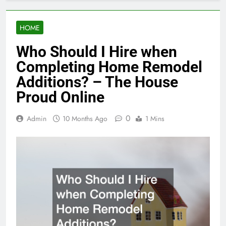
HOME
Who Should I Hire when
Completing Home Remodel
Additions? – The House
Proud Online
0
Admin
10 Months Ago
1 Mins