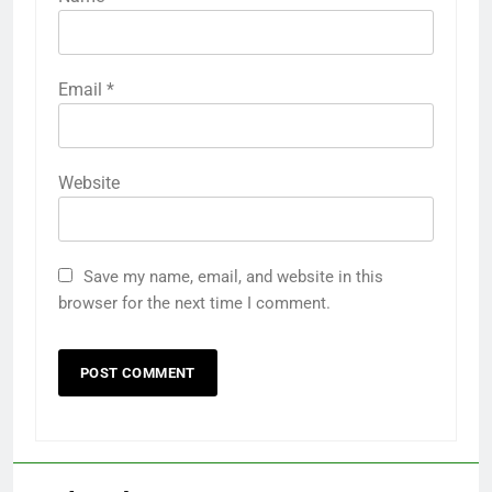
Email
*
Website
Save my name, email, and website in this
browser for the next time I comment.