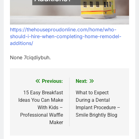
https://thehouseproudonline.com/home/who-
should-i-hire-when-completing-home-remodel-
additions/
None 7ciqdiybuh.
Previous:
Next:
Post
navigation
15 Easy Breakfast
What to Expect
Ideas You Can Make
During a Dental
With Kids –
Implant Procedure –
Professional Waffle
Smile Brightly Blog
Maker