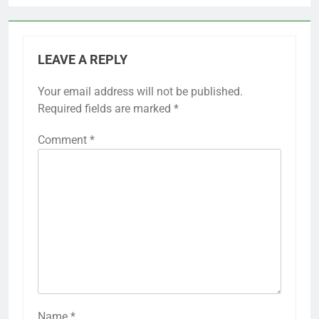
LEAVE A REPLY
Your email address will not be published.
Required fields are marked
*
Comment
*
Name
*