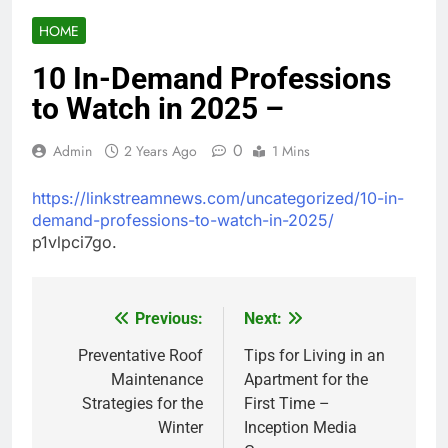
HOME
10 In-Demand Professions
to Watch in 2025 –
0
Admin
2 Years Ago
1 Mins
https://linkstreamnews.com/uncategorized/10-in-
demand-professions-to-watch-in-2025/
p1vlpci7go.
Previous:
Next:
Post
navigation
Preventative Roof
Tips for Living in an
Maintenance
Apartment for the
Strategies for the
First Time –
Winter
Inception Media