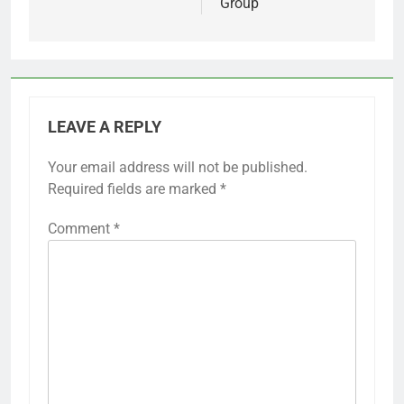
Group
LEAVE A REPLY
Your email address will not be published.
Required fields are marked
*
Comment
*