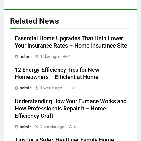
Related News
Essential Home Upgrades That Help Lower
Your Insurance Rates – Home Insurance Site
admin
1 day ago
0
12 Energy-Efficiency Tips for New
Homeowners – Efficient at Home
admin
1 week ago
0
Understanding How Your Furnace Works and
How Professionals Repair It – Home
Efficiency Craft
admin
2 weeks ago
0
Tips for a Safer, Healthier Family Home