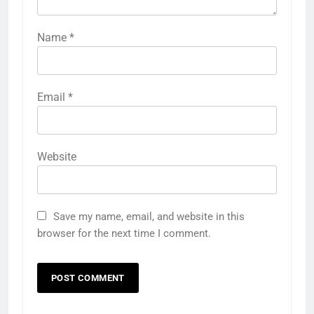
Name
*
Email
*
Website
Save my name, email, and website in this
browser for the next time I comment.