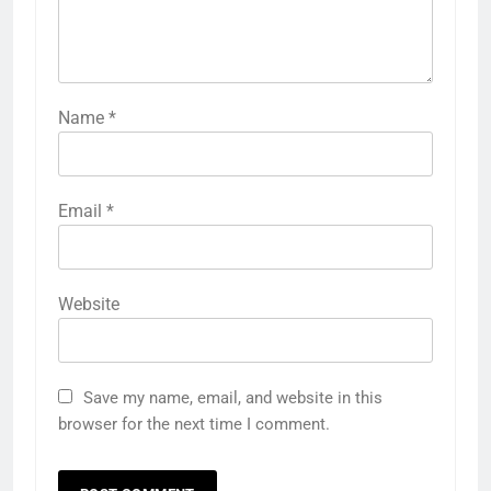
Name
*
Email
*
Website
Save my name, email, and website in this
browser for the next time I comment.