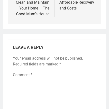
Clean and Maintain
Affordable Recovery
Your Home – The
and Costs
Good Mum’s House
LEAVE A REPLY
Your email address will not be published.
Required fields are marked
*
Comment
*