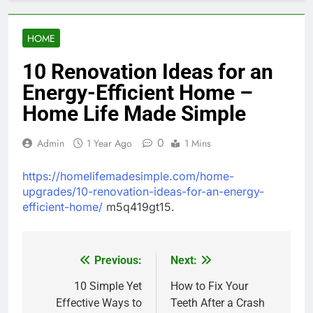
HOME
10 Renovation Ideas for an
Energy-Efficient Home –
Home Life Made Simple
0
Admin
1 Year Ago
1 Mins
https://homelifemadesimple.com/home-
upgrades/10-renovation-ideas-for-an-energy-
efficient-home/
m5q419gt15.
Previous:
Next:
Post
navigation
10 Simple Yet
How to Fix Your
Effective Ways to
Teeth After a Crash