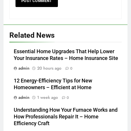
Related News
Essential Home Upgrades That Help Lower
Your Insurance Rates – Home Insurance Site
admin
20 hours ago
0
12 Energy-Efficiency Tips for New
Homeowners – Efficient at Home
admin
1 week ago
0
Understanding How Your Furnace Works and
How Professionals Repair It – Home
Efficiency Craft