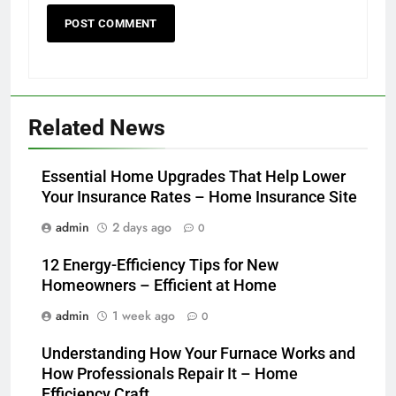
Related News
Essential Home Upgrades That Help Lower
Your Insurance Rates – Home Insurance Site
admin
2 days ago
0
12 Energy-Efficiency Tips for New
Homeowners – Efficient at Home
admin
1 week ago
0
Understanding How Your Furnace Works and
How Professionals Repair It – Home
Efficiency Craft