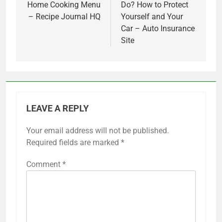
Home Cooking Menu
Do? How to Protect
– Recipe Journal HQ
Yourself and Your
Car – Auto Insurance
Site
LEAVE A REPLY
Your email address will not be published.
Required fields are marked
*
Comment
*