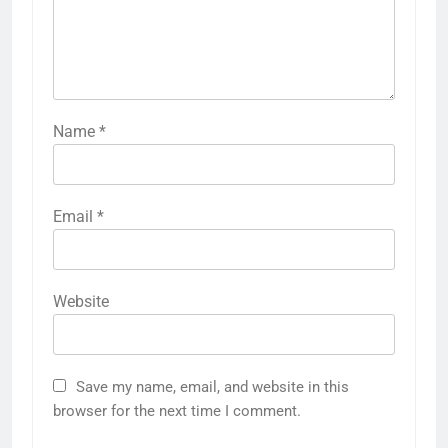
Name
*
Email
*
Website
Save my name, email, and website in this
browser for the next time I comment.