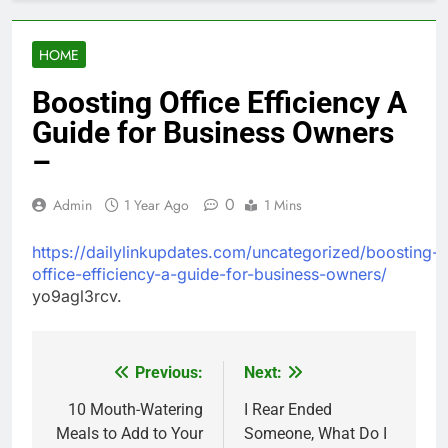
HOME
Boosting Office Efficiency A
Guide for Business Owners
–
0
Admin
1 Year Ago
1 Mins
https://dailylinkupdates.com/uncategorized/boosting-
office-efficiency-a-guide-for-business-owners/
yo9agl3rcv.
Previous:
Next:
Post
navigation
10 Mouth-Watering
I Rear Ended
Meals to Add to Your
Someone, What Do I