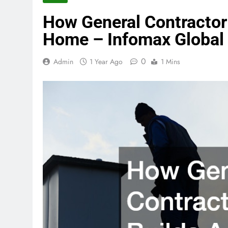
How General Contractor 
Home – Infomax Global
0
Admin
1 Year Ago
1 Mins