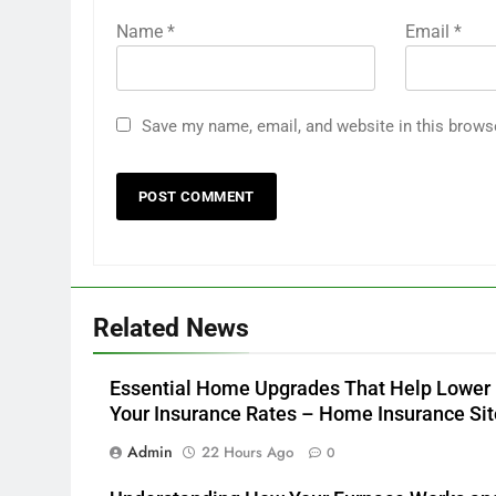
Name
*
Email
*
Save my name, email, and website in this brows
Related News
Essential Home Upgrades That Help Lower
Your Insurance Rates – Home Insurance Sit
Admin
22 Hours Ago
0