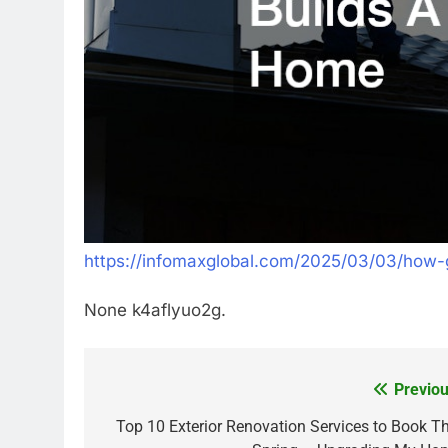
https://infomaxglobal.com/2025/03/03/how-g
None k4aflyuo2g.
Previou
Post
navigation
Top 10 Exterior Renovation Services to Book Th