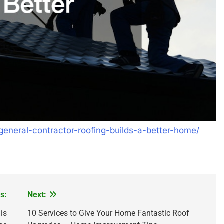
eneral-contractor-roofing-builds-a-better-home/
s:
Next:
is
10 Services to Give Your Home Fantastic Roof