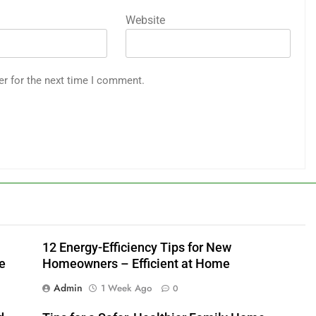
Website
er for the next time I comment.
12 Energy-Efficiency Tips for New
e
Homeowners – Efficient at Home
Admin
1 Week Ago
0