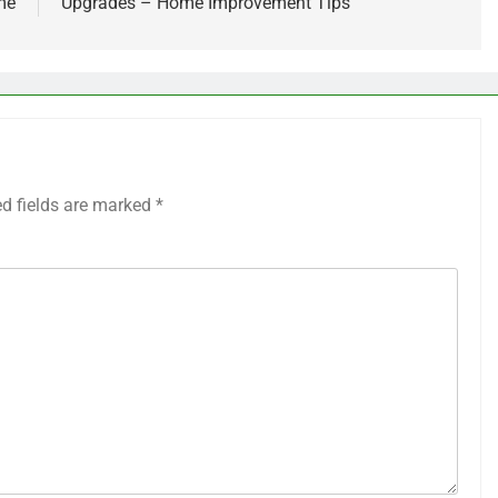
me
Upgrades – Home Improvement Tips
ed fields are marked
*