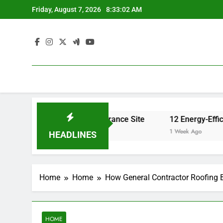
Skip
Friday, August 7, 2026
8:33:02 AM
to
content
ance Rates – Home Insurance Site
12 Energy-Efficiency
1 Week Ago
HEADLINES
Home
Home
How General Contractor Roofing 
HOME