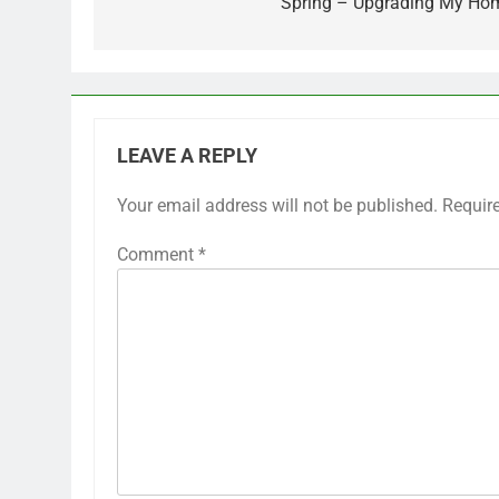
Spring – Upgrading My Ho
LEAVE A REPLY
Your email address will not be published.
Requir
Comment
*