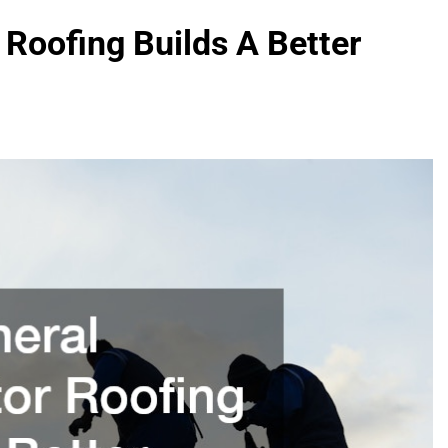
Roofing Builds A Better