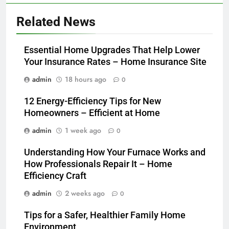
Related News
Essential Home Upgrades That Help Lower
Your Insurance Rates – Home Insurance Site
admin
18 hours ago
0
12 Energy-Efficiency Tips for New
Homeowners – Efficient at Home
admin
1 week ago
0
Understanding How Your Furnace Works and
How Professionals Repair It – Home
Efficiency Craft
admin
2 weeks ago
0
Tips for a Safer, Healthier Family Home
Environment