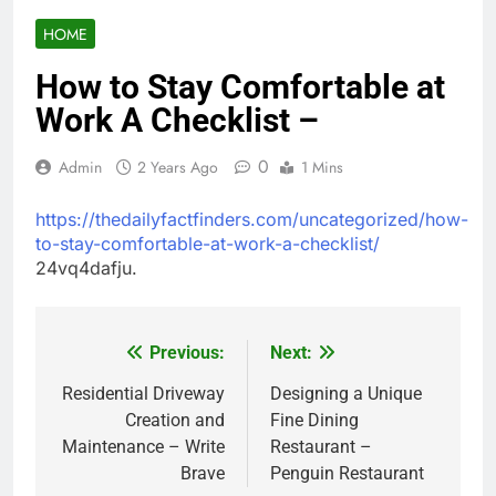
HOME
How to Stay Comfortable at
Work A Checklist –
0
Admin
2 Years Ago
1 Mins
https://thedailyfactfinders.com/uncategorized/how-
to-stay-comfortable-at-work-a-checklist/
24vq4dafju.
Previous:
Next:
Post
navigation
Residential Driveway
Designing a Unique
Creation and
Fine Dining
Maintenance – Write
Restaurant –
Brave
Penguin Restaurant