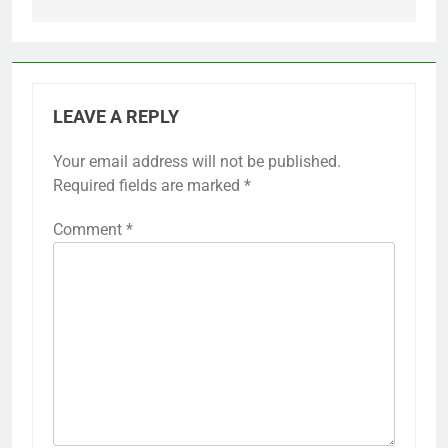
LEAVE A REPLY
Your email address will not be published.
Required fields are marked
*
Comment
*