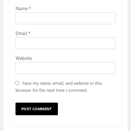
Name
*
Email
*
Website
Save my name, email, and website in this
browser for the next time I comment.