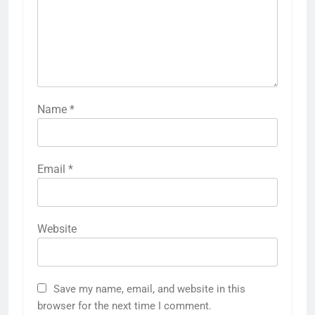
Name
*
Email
*
Website
Save my name, email, and website in this
browser for the next time I comment.