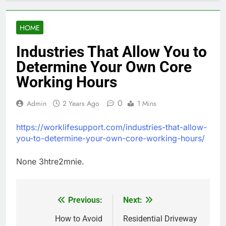
HOME
Industries That Allow You to
Determine Your Own Core
Working Hours
0
Admin
2 Years Ago
1 Mins
https://worklifesupport.com/industries-that-allow-
you-to-determine-your-own-core-working-hours/
None 3htre2mnie.
Previous:
Next:
Post
navigation
How to Avoid
Residential Driveway