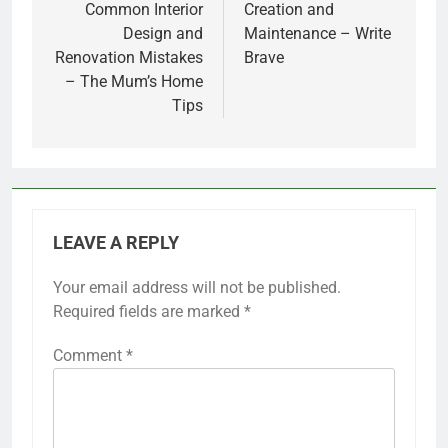
Common Interior
Creation and
Design and
Maintenance – Write
Renovation Mistakes
Brave
– The Mum’s Home
Tips
LEAVE A REPLY
Your email address will not be published.
Required fields are marked
*
Comment
*