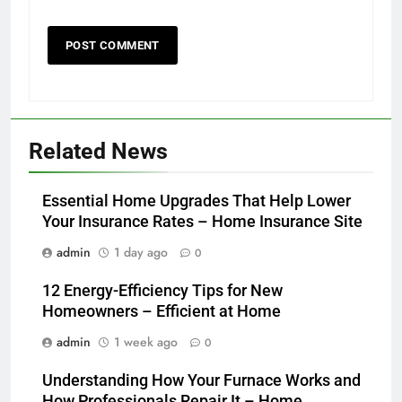
Related News
Essential Home Upgrades That Help Lower
Your Insurance Rates – Home Insurance Site
admin
1 day ago
0
12 Energy-Efficiency Tips for New
Homeowners – Efficient at Home
admin
1 week ago
0
Understanding How Your Furnace Works and
How Professionals Repair It – Home