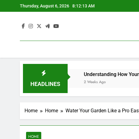
Skip
Thursday, August 6, 2026
8:12:13 AM
to
content
ners – Efficient at Home
Understanding How Your Furna
2 Weeks Ago
HEADLINES
Home
Home
Water Your Garden Like a Pro Eas
HOME