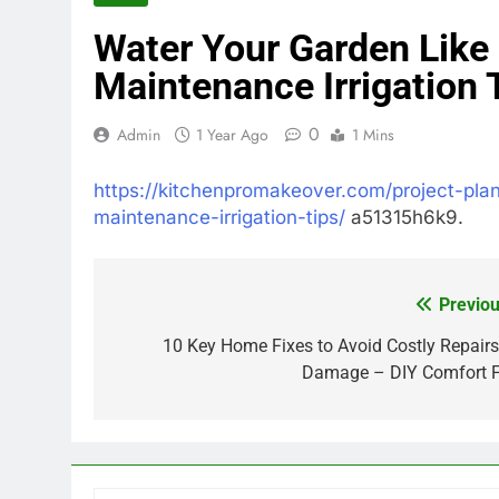
Water Your Garden Like
Maintenance Irrigation 
0
Admin
1 Year Ago
1 Mins
https://kitchenpromakeover.com/project-pla
maintenance-irrigation-tips/
a51315h6k9.
Previou
Post
navigation
10 Key Home Fixes to Avoid Costly Repairs
Damage – DIY Comfort F