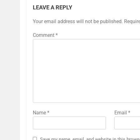
LEAVE A REPLY
Your email address will not be published.
Requir
Comment
*
Name
*
Email
*
Save my name, email, and website in this brows