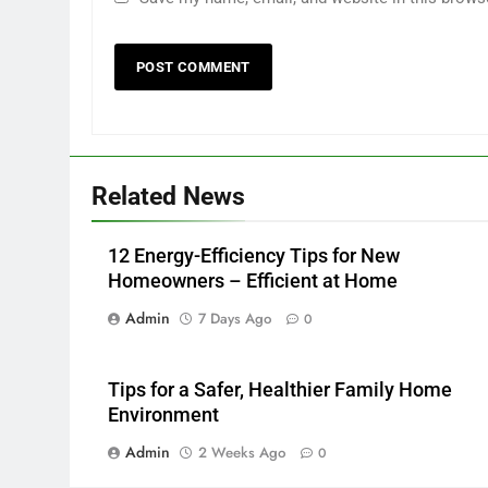
Related News
12 Energy-Efficiency Tips for New
Homeowners – Efficient at Home
Admin
7 Days Ago
0
Tips for a Safer, Healthier Family Home
Environment
Admin
2 Weeks Ago
0