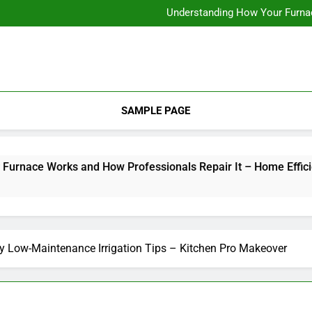
12 Energy-Efficiency T
Understanding How Your Furnac
Tips for
How Criminal
12 Energy-Efficiency T
Understanding How Your Furnac
Tips for
How Criminal
SAMPLE PAGE
ce Works and How Professionals Repair It – Home Efficiency 
y Low-Maintenance Irrigation Tips – Kitchen Pro Makeover