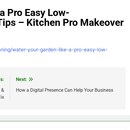
 a Pro Easy Low-
Tips – Kitchen Pro Makeover
nning/water-your-garden-like-a-pro-easy-low-
s:
Next:
 &
How a Digital Presence Can Help Your Business
ix