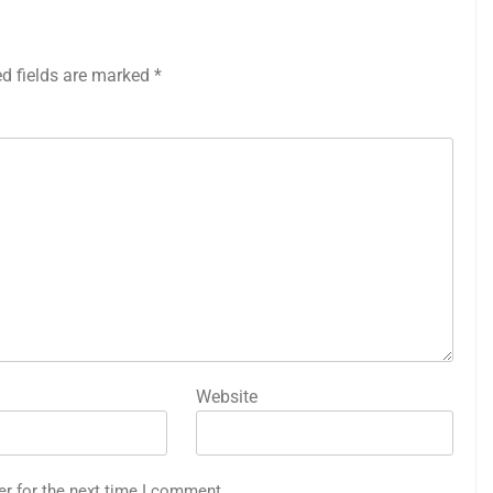
ed fields are marked
*
Website
er for the next time I comment.