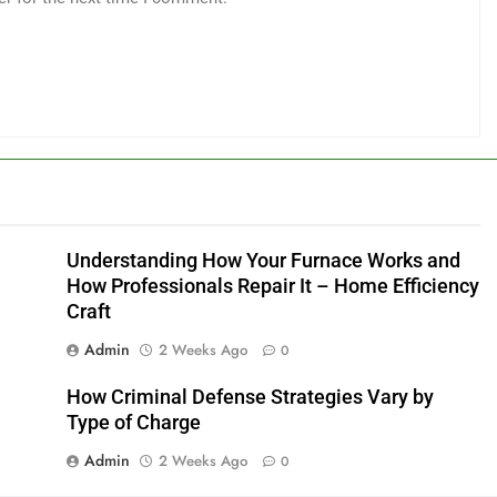
Understanding How Your Furnace Works and
How Professionals Repair It – Home Efficiency
Craft
Admin
2 Weeks Ago
0
How Criminal Defense Strategies Vary by
Type of Charge
Admin
2 Weeks Ago
0