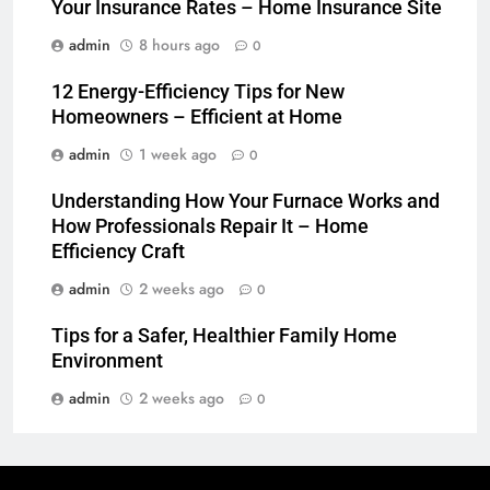
Your Insurance Rates – Home Insurance Site
admin
8 hours ago
0
12 Energy-Efficiency Tips for New
Homeowners – Efficient at Home
admin
1 week ago
0
Understanding How Your Furnace Works and
How Professionals Repair It – Home
Efficiency Craft
admin
2 weeks ago
0
Tips for a Safer, Healthier Family Home
Environment
admin
2 weeks ago
0