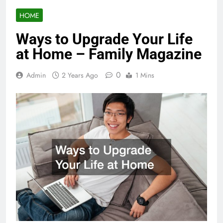
HOME
Ways to Upgrade Your Life
at Home – Family Magazine
0
Admin
2 Years Ago
1 Mins