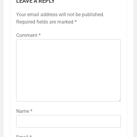
LEAVE A REPLY
Your email address will not be published.
Required fields are marked
*
Comment
*
Name
*