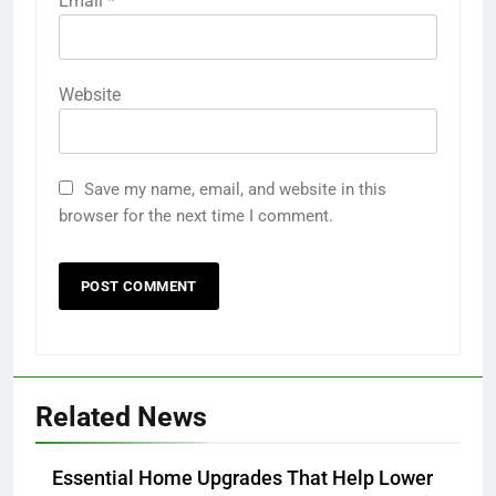
Email
*
Website
Save my name, email, and website in this
browser for the next time I comment.
Related News
Essential Home Upgrades That Help Lower