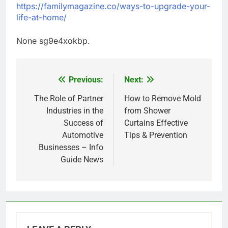
https://familymagazine.co/ways-to-upgrade-your-
life-at-home/
None sg9e4xokbp.
Previous:
Next:
Post
navigation
The Role of Partner
How to Remove Mold
Industries in the
from Shower
Success of
Curtains Effective
Automotive
Tips & Prevention
Businesses – Info
Guide News