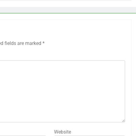
ed fields are marked
*
Website