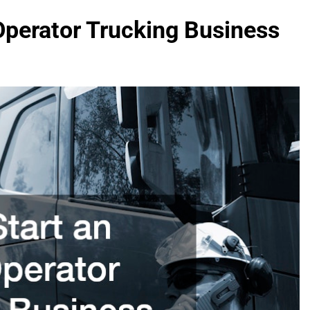
Operator Trucking Business