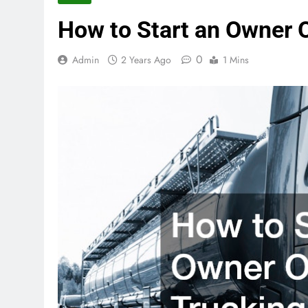
How to Start an Owner 
0
Admin
2 Years Ago
1 Mins