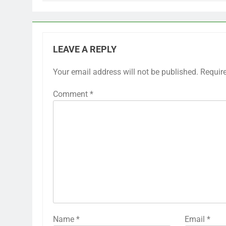
LEAVE A REPLY
Your email address will not be published.
Requir
Comment
*
Name
*
Email
*