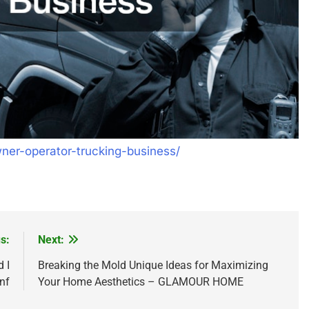
wner-operator-trucking-business/
s:
Next:
 I
Breaking the Mold Unique Ideas for Maximizing
nf
Your Home Aesthetics – GLAMOUR HOME