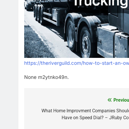
https://theriverguild.com/how-to-start-an-o
None m2ytnko49n.
Previou
Post
navigation
What Home Improvment Companies Should
Have on Speed Dial? – JRuby Co