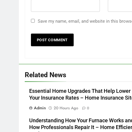
Save my name, email, and website in this brows
Related News
Essential Home Upgrades That Help Lower
Your Insurance Rates – Home Insurance Sit
Admin
20 Hours Ago
0
Understanding How Your Furnace Works an
How Professionals Repair It – Home Efficie