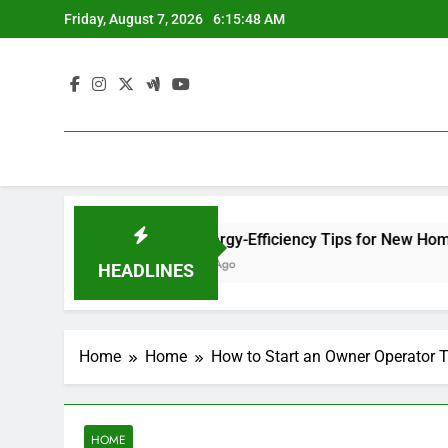
Skip
Friday, August 7, 2026
6:15:49 AM
to
content
e Site
12 Energy-Efficiency Tips for New Homeowners –
1 Week Ago
HEADLINES
Home
Home
How to Start an Owner Operator 
HOME