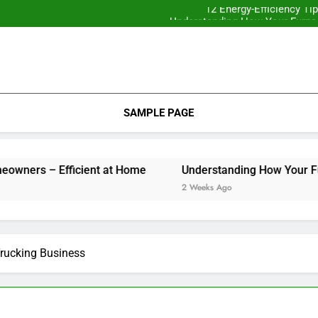
12 Energy-Efficiency T
Understanding How Your Furnac
Tips for
Essential Home Upgrades Tha
12 Energy-Efficiency T
Understanding How Your Furnac
Tips for
SAMPLE PAGE
 Efficient at Home
Understanding How Your Furnace Work
2 Weeks Ago
Trucking Business