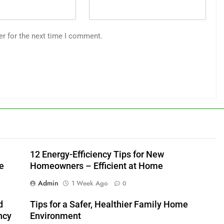
er for the next time I comment.
12 Energy-Efficiency Tips for New
e
Homeowners – Efficient at Home
Admin
1 Week Ago
0
d
Tips for a Safer, Healthier Family Home
ncy
Environment