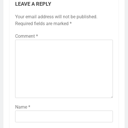
LEAVE A REPLY
Your email address will not be published.
Required fields are marked
*
Comment
*
Name
*