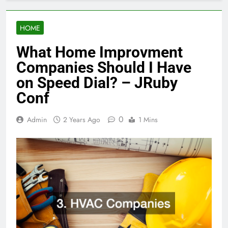
HOME
What Home Improvment
Companies Should I Have
on Speed Dial? – JRuby
Conf
0
Admin
2 Years Ago
1 Mins