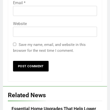
Email
*
Website
Save my name, email, and website in this
browser for the next time I comment.
Related News
Essential Home Upgrades That Help Lower