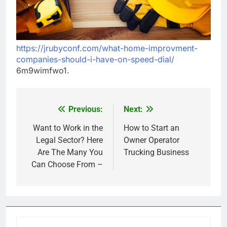
https://jrubyconf.com/what-home-improvment-
companies-should-i-have-on-speed-dial/
6m9wimfwo1.
Previous:
Next:
Post
navigation
Want to Work in the
How to Start an
Legal Sector? Here
Owner Operator
Are The Many You
Trucking Business
Can Choose From –