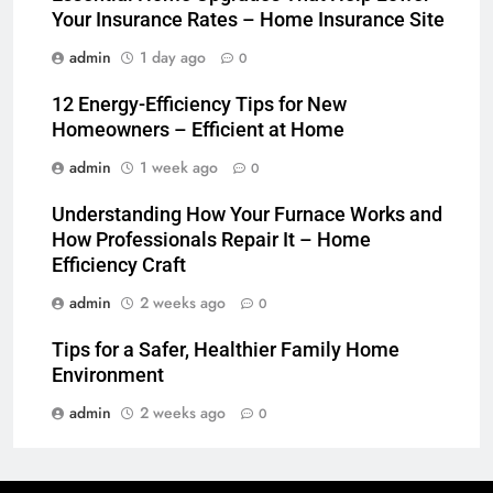
Your Insurance Rates – Home Insurance Site
admin
1 day ago
0
12 Energy-Efficiency Tips for New
Homeowners – Efficient at Home
admin
1 week ago
0
Understanding How Your Furnace Works and
How Professionals Repair It – Home
Efficiency Craft
admin
2 weeks ago
0
Tips for a Safer, Healthier Family Home
Environment
admin
2 weeks ago
0