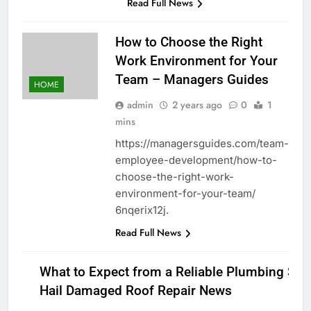
Read Full News
How to Choose the Right
Work Environment for Your
Team – Managers Guides
HOME
admin
2 years ago
0
1
mins
https://managersguides.com/team-
employee-development/how-to-
choose-the-right-work-
environment-for-your-team/
6nqerix12j.
Read Full News
What to Expect from a Reliable Plumbing Ser
Hail Damaged Roof Repair News