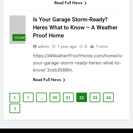
Read Full News
Is Your Garage Storm-Ready?
Heres What to Know – A Weather
Proof Home
HOME
admin
1 year ago
0
1 mins
https://AWeatherProofHome.com/home/is-
your-garage-storm-ready-heres-what-to-
know/ 3vzb3568ht.
Read Full News
1
…
30
31
32
33
34