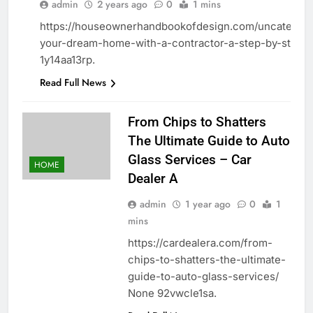
HOME
admin
2 years ago
0
1 mins
https://houseownerhandbookofdesign.com/uncategoriz
your-dream-home-with-a-contractor-a-step-by-step-g
1y14aa13rp.
Read Full News
From Chips to Shatters
The Ultimate Guide to Auto
Glass Services – Car
HOME
Dealer A
admin
1 year ago
0
1
mins
https://cardealera.com/from-
chips-to-shatters-the-ultimate-
guide-to-auto-glass-services/
None 92vwcle1sa.