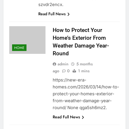
szvdr2encx.
Read Full News
How to Protect Your
Home’s Exterior From
Weather Damage Year-
HOME
Round
admin
5 months
ago
0
1 mins
https://new-era-
homes.com/2026/03/14/how-to-
protect-your-homes-exterior-
from-weather-damage-year-
round/ None qga5sh6mz2.
Read Full News