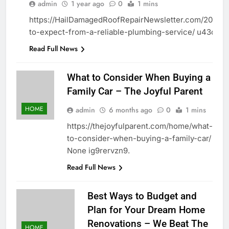
HOME
admin
1 year ago
0
1 mins
https://HailDamagedRoofRepairNewsletter.com/2025/0
to-expect-from-a-reliable-plumbing-service/ u43oyxa
Read Full News
What to Consider When Buying a
Family Car – The Joyful Parent
HOME
admin
6 months ago
0
1 mins
https://thejoyfulparent.com/home/what-
to-consider-when-buying-a-family-car/
None ig9rervzn9.
Read Full News
Best Ways to Budget and
Plan for Your Dream Home
Renovations – We Beat The
HOME