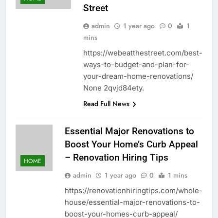
Street
admin
1 year ago
0
1
mins
https://webeatthestreet.com/best-
ways-to-budget-and-plan-for-
your-dream-home-renovations/
None 2qvjd84ety.
Read Full News
Essential Major Renovations to
Boost Your Home’s Curb Appeal
– Renovation Hiring Tips
HOME
admin
1 year ago
0
1 mins
https://renovationhiringtips.com/whole-
house/essential-major-renovations-to-
boost-your-homes-curb-appeal/