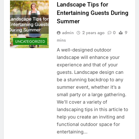
Landscape Tips for
Entertaining Guests During
Summer
admin
2 years ago
0
9
mins
UNCATEGORIZED
A well-designed outdoor
landscape will enhance your
experience and that of your
guests. Landscape design can
be a stunning backdrop to any
summer event, whether it’s a
small party or a large gathering.
We’ll cover a variety of
landscaping tips in this article to
help you create an inviting and
functional outdoor space for
entertaining…